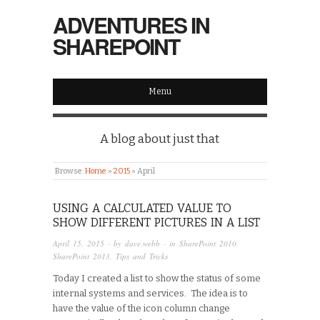
ADVENTURES IN
SHAREPOINT
Menu
A blog about just that
Browse:
Home
»
2015
»
April
USING A CALCULATED VALUE TO
SHOW DIFFERENT PICTURES IN A LIST
April 15, 2015
· by
dave.webb
· in
SharePoint 2010
,
SharePoint 2013
,
Tips and Tricks
Today I created a list to show the status of some
internal systems and services. The idea is to
have the value of the icon column change