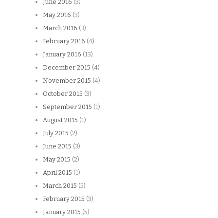
June 2016
(3)
May 2016
(3)
March 2016
(3)
February 2016
(4)
January 2016
(13)
December 2015
(4)
November 2015
(4)
October 2015
(3)
September 2015
(1)
August 2015
(1)
July 2015
(2)
June 2015
(3)
May 2015
(2)
April 2015
(1)
March 2015
(5)
February 2015
(3)
January 2015
(5)