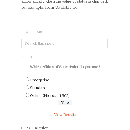
automatically when the value of status is changed,
for example, from “Available to…
BLOG SEARCH
POLLS
Which edition of SharePoint do you use?
Enterprise
Standard
Online (Microsoft 365)
View Results
Polls Archive