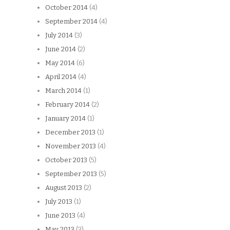
October 2014
(4)
September 2014
(4)
July 2014
(3)
June 2014
(2)
May 2014
(6)
April 2014
(4)
March 2014
(1)
February 2014
(2)
January 2014
(1)
December 2013
(1)
November 2013
(4)
October 2013
(5)
September 2013
(5)
August 2013
(2)
July 2013
(1)
June 2013
(4)
May 2013
(3)