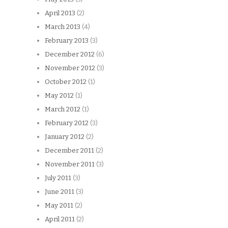
April 2013
(2)
March 2013
(4)
February 2013
(3)
December 2012
(6)
November 2012
(3)
October 2012
(1)
May 2012
(1)
March 2012
(1)
February 2012
(3)
January 2012
(2)
December 2011
(2)
November 2011
(3)
July 2011
(3)
June 2011
(3)
May 2011
(2)
April 2011
(2)