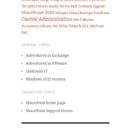
Security
Features
Service Pack
Customise
Upgrade
stsadm
SharePoint 2010
Web part
Library
Backups
Database
Central Administration
Site Collection
Search
Document Library
SQL
Get-SPSite
Web Front
End
GENERAL LINKS
Adventures in Exchange
Adventures in VMware
GiaKonda IT
Windows 2012 Forums
SHAREPOINT LINKS
SharePoint home page
SharePoint Support Forum