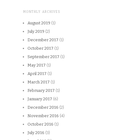
MONTHLY ARCHIVES
August 2019
(1)
July 2019
(2)
December 2017
(1)
October 2017
(1)
September 2017
(1)
May 2017
(1)
April 2017
(1)
March 2017
(1)
February 2017
(1)
January 2017
(6)
December 2016
(2)
November 2016
(4)
October 2016
(1)
July 2016
(3)