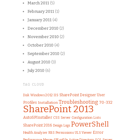
March 2011
(5)
February 2011
(1)
January 2011
(4)
December 2010
(2)
November 2010
(2)
October 2010
(4)
September 2010
(2)
August 2010
(3)
July 2010
(6)
TAG CLOUD
IIS
SharePoint Designer
User
Windows 2012
Disk
Troubleshooting
70-332
Profiles
Installation
SharePoint 2013
AutoSPInstaller
CSS
Server
Configuration
Lists
PowerShell
SharePoint 2016
Logs
Design
Error
Health Analyzer
Permissions
ULS Viewer
RBS
Performance
Merge-SPLogFile
Active Directory
SQL Server