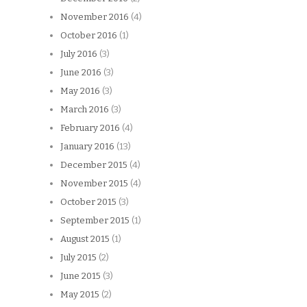
November 2016
(4)
October 2016
(1)
July 2016
(3)
June 2016
(3)
May 2016
(3)
March 2016
(3)
February 2016
(4)
January 2016
(13)
December 2015
(4)
November 2015
(4)
October 2015
(3)
September 2015
(1)
August 2015
(1)
July 2015
(2)
June 2015
(3)
May 2015
(2)