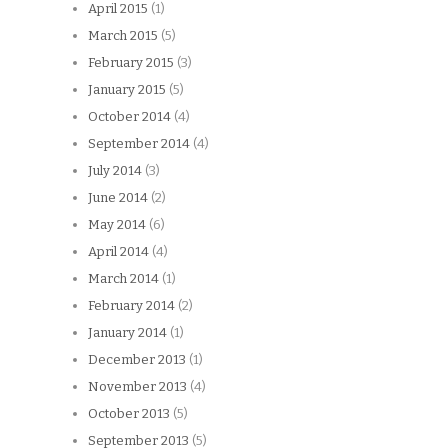
April 2015
(1)
March 2015
(5)
February 2015
(3)
January 2015
(5)
October 2014
(4)
September 2014
(4)
July 2014
(3)
June 2014
(2)
May 2014
(6)
April 2014
(4)
March 2014
(1)
February 2014
(2)
January 2014
(1)
December 2013
(1)
November 2013
(4)
October 2013
(5)
September 2013
(5)