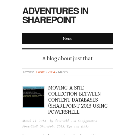
ADVENTURES IN
SHAREPOINT
Menu
A blog about just that
Browse:
Home
»
2014
»
March
MOVING A SITE
COLLECTION BETWEEN
CONTENT DATABASES
(SHAREPOINT 2013 USING
POWERSHELL
March 11, 2014
· by
dave.webb
· in
Configuration
,
PowerShell
,
SharePoint 2013
,
Tips and Tricks