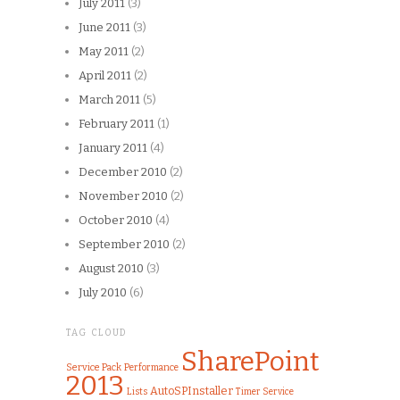
July 2011
(3)
June 2011
(3)
May 2011
(2)
April 2011
(2)
March 2011
(5)
February 2011
(1)
January 2011
(4)
December 2010
(2)
November 2010
(2)
October 2010
(4)
September 2010
(2)
August 2010
(3)
July 2010
(6)
TAG CLOUD
SharePoint
Service Pack
Performance
2013
AutoSPInstaller
Lists
Timer Service