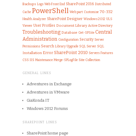
SharePoint 2016
Backups
Logs
Web Front End
Distributed
PowerShell
70-332
Web part
Customise
Cache
SharePoint Designer
Health Analyzer
Windows 2012
ULS
User Profiles
Document Library
Viewer
Active Directory
Troubleshooting
Central
Database
Get-SPSite
Administration
Security
Configuration
Server
Search
SQL
Permissions
Library
Upgrade
SQL Server
SharePoint 2010
Error
Installation
Features
Servers
IIS
CSS
Merge-SPLogFile
Site Collection
Maintenance
GENERAL LINKS
Adventures in Exchange
Adventures in VMware
GiaKonda IT
Windows 2012 Forums
SHAREPOINT LINKS
SharePoint home page