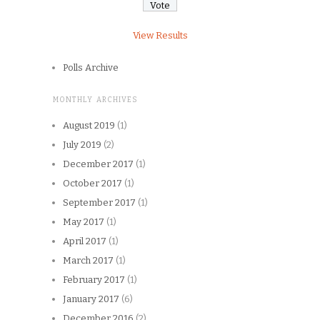
View Results
Polls Archive
MONTHLY ARCHIVES
August 2019
(1)
July 2019
(2)
December 2017
(1)
October 2017
(1)
September 2017
(1)
May 2017
(1)
April 2017
(1)
March 2017
(1)
February 2017
(1)
January 2017
(6)
December 2016
(2)