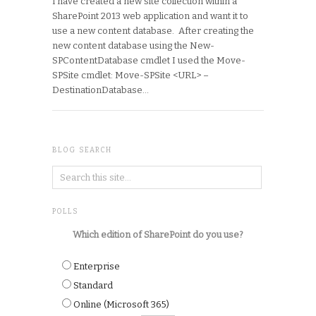
I have created a new site collection within a
SharePoint 2013 web application and want it to
use a new content database. After creating the
new content database using the New-
SPContentDatabase cmdlet I used the Move-
SPSite cmdlet: Move-SPSite <URL> –
DestinationDatabase…
BLOG SEARCH
POLLS
Which edition of SharePoint do you use?
Enterprise
Standard
Online (Microsoft 365)