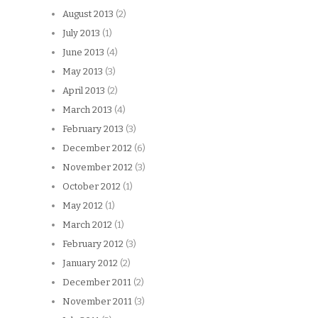
August 2013
(2)
July 2013
(1)
June 2013
(4)
May 2013
(3)
April 2013
(2)
March 2013
(4)
February 2013
(3)
December 2012
(6)
November 2012
(3)
October 2012
(1)
May 2012
(1)
March 2012
(1)
February 2012
(3)
January 2012
(2)
December 2011
(2)
November 2011
(3)