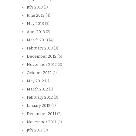
July 2013
(1)
June 2013
(4)
May 2013
(3)
April 2013
(2)
March 2013
(4)
February 2013
(3)
December 2012
(6)
November 2012
(3)
October 2012
(1)
May 2012
(1)
March 2012
(1)
February 2012
(3)
January 2012
(2)
December 2011
(2)
November 2011
(3)
July 2011
(3)