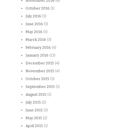
November 2016
(4)
October 2016
(1)
July 2016
(3)
June 2016
(3)
May 2016
(3)
March 2016
(3)
February 2016
(4)
January 2016
(13)
December 2015
(4)
November 2015
(4)
October 2015
(3)
September 2015
(1)
August 2015
(1)
July 2015
(2)
June 2015
(3)
May 2015
(2)
April 2015
(1)