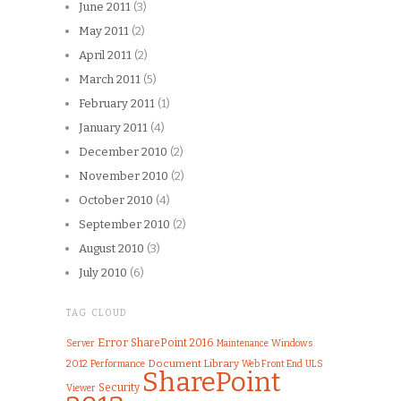
June 2011
(3)
May 2011
(2)
April 2011
(2)
March 2011
(5)
February 2011
(1)
January 2011
(4)
December 2010
(2)
November 2010
(2)
October 2010
(4)
September 2010
(2)
August 2010
(3)
July 2010
(6)
TAG CLOUD
Error
SharePoint 2016
Server
Windows
Maintenance
Document Library
2012
Performance
Web Front End
ULS
SharePoint
Security
Viewer