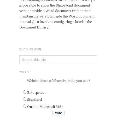
is possible to show the SharePoint document
version inside a Word document (rather than
maintain the version inside the Word document
manually). It involves configuring a label in the
Document Library…
BLOG SEARCH
POLLS
Which edition of SharePoint do you use?
Enterprise
Standard
Online (Microsoft 365)