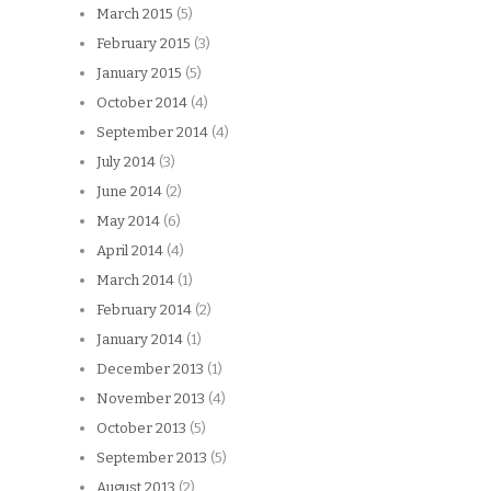
March 2015
(5)
February 2015
(3)
January 2015
(5)
October 2014
(4)
September 2014
(4)
July 2014
(3)
June 2014
(2)
May 2014
(6)
April 2014
(4)
March 2014
(1)
February 2014
(2)
January 2014
(1)
December 2013
(1)
November 2013
(4)
October 2013
(5)
September 2013
(5)
August 2013
(2)