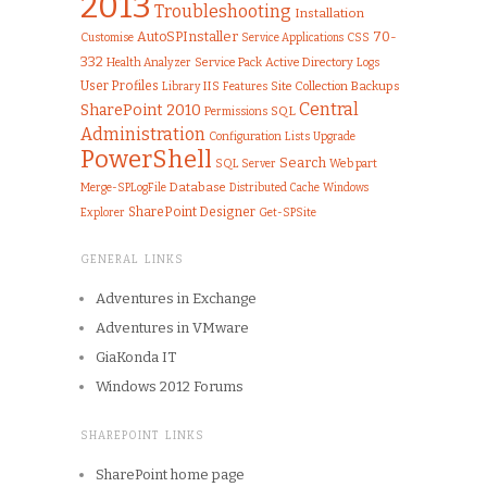
2013
Troubleshooting
Installation
AutoSPInstaller
70-
Customise
CSS
Service Applications
332
Health Analyzer
Service Pack
Active Directory
Logs
User Profiles
IIS
Library
Features
Site Collection
Backups
Central
SharePoint 2010
SQL
Permissions
Administration
Configuration
Lists
Upgrade
PowerShell
Search
SQL Server
Web part
Merge-SPLogFile
Database
Distributed Cache
Windows
SharePoint Designer
Get-SPSite
Explorer
GENERAL LINKS
Adventures in Exchange
Adventures in VMware
GiaKonda IT
Windows 2012 Forums
SHAREPOINT LINKS
SharePoint home page