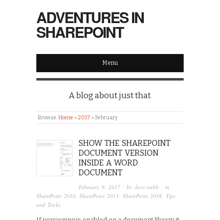
ADVENTURES IN
SHAREPOINT
Menu
A blog about just that
Browse:
Home
»
2017
»
February
SHOW THE SHAREPOINT
DOCUMENT VERSION
INSIDE A WORD
DOCUMENT
February 9, 2017
· by
dave.webb
· in
SharePoint 2010
,
SharePoint 2013
,
SharePoint 2016
,
Tips
and Tricks
If versioning is enabled on a document library it