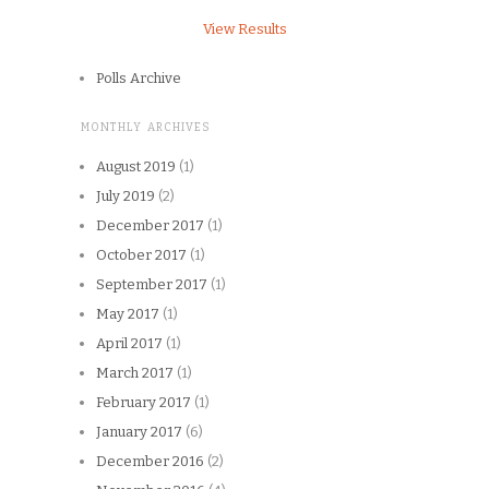
View Results
Polls Archive
MONTHLY ARCHIVES
August 2019
(1)
July 2019
(2)
December 2017
(1)
October 2017
(1)
September 2017
(1)
May 2017
(1)
April 2017
(1)
March 2017
(1)
February 2017
(1)
January 2017
(6)
December 2016
(2)