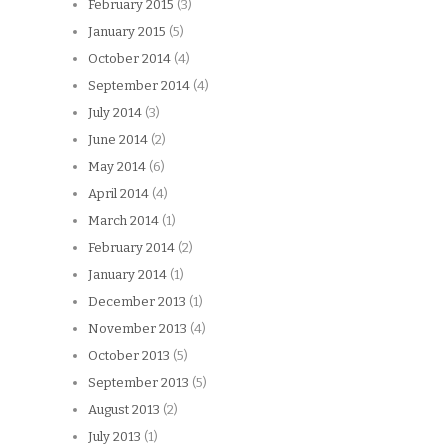
February 2015
(3)
January 2015
(5)
October 2014
(4)
September 2014
(4)
July 2014
(3)
June 2014
(2)
May 2014
(6)
April 2014
(4)
March 2014
(1)
February 2014
(2)
January 2014
(1)
December 2013
(1)
November 2013
(4)
October 2013
(5)
September 2013
(5)
August 2013
(2)
July 2013
(1)