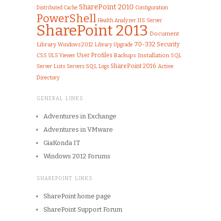
SharePoint 2010
Configuration
Distributed Cache
PowerShell
IIS
Health Analyzer
Server
SharePoint 2013
Document
70-332
Library
Security
Windows 2012
Library
Upgrade
User Profiles
Installation
CSS
ULS Viewer
Backups
SQL
SQL
SharePoint 2016
Server
Lists
Logs
Active
Servers
Directory
GENERAL LINKS
Adventures in Exchange
Adventures in VMware
GiaKonda IT
Windows 2012 Forums
SHAREPOINT LINKS
SharePoint home page
SharePoint Support Forum