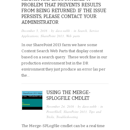
PROBLEM THAT PREVENTS RESULTS
FROM BEING RETURNED. IF THE ISSUE
PERSISTS, PLEASE CONTACT YOUR
ADMINISTRATOR
December 5, 2016
· by
dave.webb
· in
Search
,
Service
Applications
,
SharePoint 2013
,
Web parts
In our SharePoint 2013 farm we have some
Content Search Web Parts that display content
based on a search query. These work fine in our
production environment but in the DR
environment they just produce an error (as per
the…
USING THE MERGE-
SPLOGFILE CMDLET
November 24, 2016
· by
dave.webb
· in
PowerShell
,
SharePoint 2013
,
Tips and
Tricks
,
Troubleshooting
The Merge-SPLogFile cmdlet can be a real time