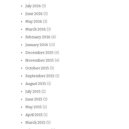
July 2016
(3)
June 2016
(3)
May 2016
(3)
March 2016
(3)
February 2016
(4)
January 2016
(13)
December 2015
(4)
November 2015
(4)
October 2015
(3)
September 2015
(1)
August 2015
(1)
July 2015
(2)
June 2015
(3)
May 2015
(2)
April 2015
(1)
March 2015
(5)