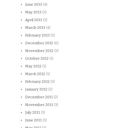
June 2013
(4)
May 2013
(3)
April 2013
(2)
March 2013
(4)
February 2013
(3)
December 2012
(6)
November 2012
(3)
October 2012
(1)
May 2012
(1)
March 2012
(1)
February 2012
(3)
January 2012
(2)
December 2011
(2)
November 2011
(3)
July 2011
(3)
June 2011
(3)
May 2011
(2)