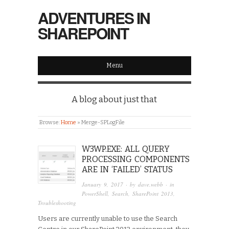
ADVENTURES IN
SHAREPOINT
Menu
A blog about just that
Browse:
Home
»
Merge-SPLogFile
W3WP.EXE: ALL QUERY
PROCESSING COMPONENTS
ARE IN ‘FAILED’ STATUS
January 9, 2017
· by
dave.webb
· in
PowerShell
,
Search
,
SharePoint 2013
,
Troubleshooting
Users are currently unable to use the Search