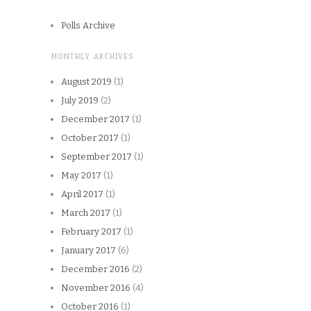
Polls Archive
MONTHLY ARCHIVES
August 2019
(1)
July 2019
(2)
December 2017
(1)
October 2017
(1)
September 2017
(1)
May 2017
(1)
April 2017
(1)
March 2017
(1)
February 2017
(1)
January 2017
(6)
December 2016
(2)
November 2016
(4)
October 2016
(1)