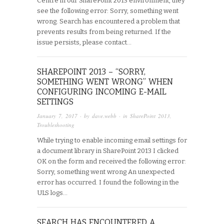
Centre in our SharePoint 2013 environment, they
see the following error: Sorry, something went
wrong. Search has encountered a problem that
prevents results from being returned. If the
issue persists, please contact…
SHAREPOINT 2013 – “SORRY,
SOMETHING WENT WRONG” WHEN
CONFIGURING INCOMING E-MAIL
SETTINGS
January 7, 2017
· by
dave.webb
· in
SharePoint 2013
,
Troubleshooting
While trying to enable incoming email settings for
a document library in SharePoint 2013 I clicked
OK on the form and received the following error:
Sorry, something went wrong An unexpected
error has occurred. I found the following in the
ULS logs…
SEARCH HAS ENCOUNTERED A