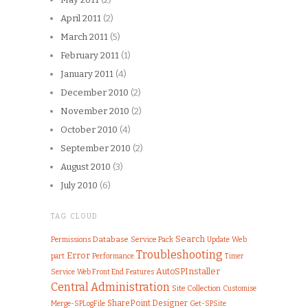
April 2011
(2)
March 2011
(5)
February 2011
(1)
January 2011
(4)
December 2010
(2)
November 2010
(2)
October 2010
(4)
September 2010
(2)
August 2010
(3)
July 2010
(6)
TAG CLOUD
Search
Permissions
Database
Service Pack
Web
Update
Troubleshooting
Error
part
Performance
Timer
AutoSPInstaller
Web Front End
Features
Service
Central Administration
Site Collection
Customise
SharePoint Designer
Merge-SPLogFile
Get-SPSite