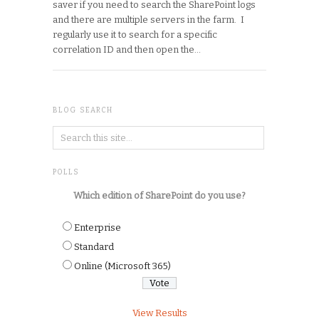
saver if you need to search the SharePoint logs
and there are multiple servers in the farm. I
regularly use it to search for a specific
correlation ID and then open the…
BLOG SEARCH
POLLS
Which edition of SharePoint do you use?
Enterprise
Standard
Online (Microsoft 365)
View Results