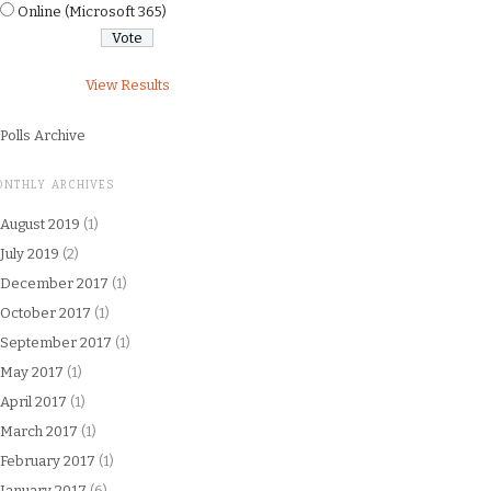
Online (Microsoft 365)
View Results
Polls Archive
ONTHLY ARCHIVES
August 2019
(1)
July 2019
(2)
December 2017
(1)
October 2017
(1)
September 2017
(1)
May 2017
(1)
April 2017
(1)
March 2017
(1)
February 2017
(1)
January 2017
(6)