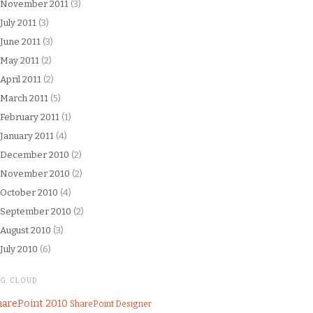
November 2011
(3)
July 2011
(3)
June 2011
(3)
May 2011
(2)
April 2011
(2)
March 2011
(5)
February 2011
(1)
January 2011
(4)
December 2010
(2)
November 2010
(2)
October 2010
(4)
September 2010
(2)
August 2010
(3)
July 2010
(6)
AG CLOUD
harePoint 2010
SharePoint Designer