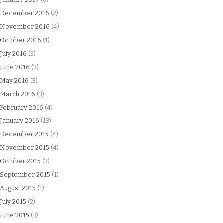
December 2016
(2)
November 2016
(4)
October 2016
(1)
July 2016
(3)
June 2016
(3)
May 2016
(3)
March 2016
(3)
February 2016
(4)
January 2016
(13)
December 2015
(4)
November 2015
(4)
October 2015
(3)
September 2015
(1)
August 2015
(1)
July 2015
(2)
June 2015
(3)