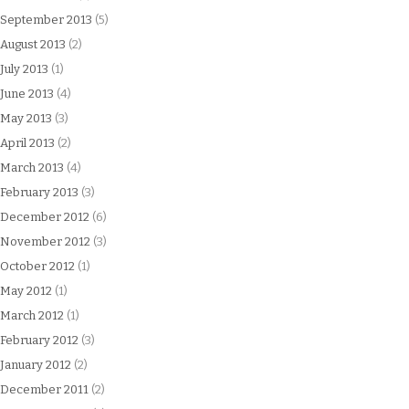
September 2013
(5)
August 2013
(2)
July 2013
(1)
June 2013
(4)
May 2013
(3)
April 2013
(2)
March 2013
(4)
February 2013
(3)
December 2012
(6)
November 2012
(3)
October 2012
(1)
May 2012
(1)
March 2012
(1)
February 2012
(3)
January 2012
(2)
December 2011
(2)