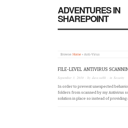
ADVENTURES IN
SHAREPOINT
Browse:
Home
»
Anti-Virus
FILE-LEVEL ANTIVIRUS SCANNI
September 3, 2010
· by
dave.webb
· in
Security
In order to prevent unexpected behaviou
folders from scanned by my Antivirus so
solution in place so instead of providing