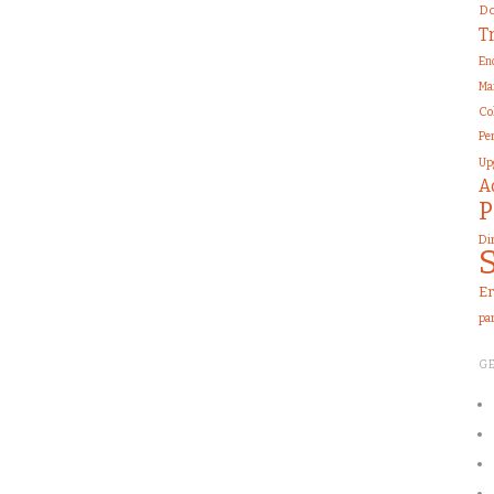
Do
T
En
Ma
Co
Pe
Up
A
P
Di
Er
pa
G