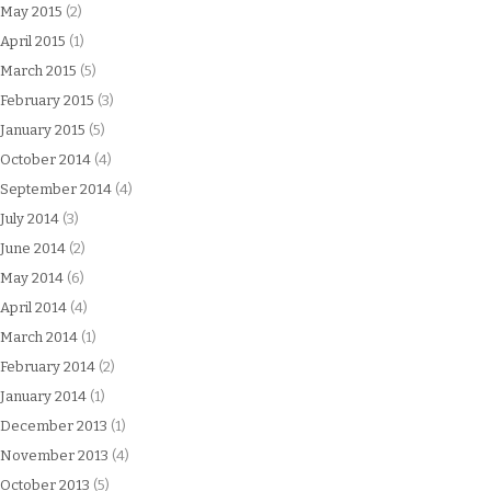
May 2015
(2)
April 2015
(1)
March 2015
(5)
February 2015
(3)
January 2015
(5)
October 2014
(4)
September 2014
(4)
July 2014
(3)
June 2014
(2)
May 2014
(6)
April 2014
(4)
March 2014
(1)
February 2014
(2)
January 2014
(1)
December 2013
(1)
November 2013
(4)
October 2013
(5)