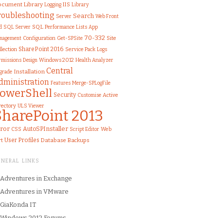
cument Library
IIS
Library
Logging
roubleshooting
Search
Server
Web Front
SQL
d
SQL Server
Performance
Lists
App
70-332
Configuration
Get-SPSite
Site
nagement
SharePoint 2016
llection
Service Pack
Logs
rmissions
Windows 2012
Health Analyzer
Design
Central
Installation
grade
dministration
Features
Merge-SPLogFile
owerShell
Security
Customise
Active
rectory
ULS Viewer
SharePoint 2013
ror
AutoSPInstaller
CSS
Web
Script Editor
User Profiles
rt
Database
Backups
ENERAL LINKS
Adventures in Exchange
Adventures in VMware
GiaKonda IT
Windows 2012 Forums