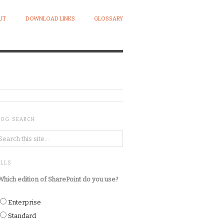
UT
DOWNLOAD LINKS
GLOSSARY
LOG SEARCH
OLLS
Which edition of SharePoint do you use?
Enterprise
Standard