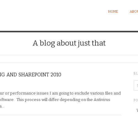
HOME
ABO
A blog about just that
NG AND SHAREPOINT 2010
B
r or performance issues I am going to exclude various files and
ftware. This process will differ depending on the Antivirus
P
 a…