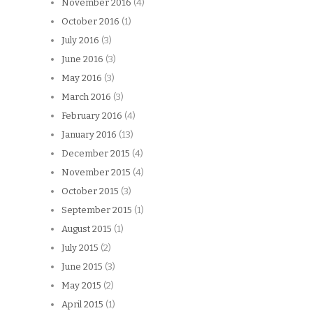
November 2016
(4)
October 2016
(1)
July 2016
(3)
June 2016
(3)
May 2016
(3)
March 2016
(3)
February 2016
(4)
January 2016
(13)
December 2015
(4)
November 2015
(4)
October 2015
(3)
September 2015
(1)
August 2015
(1)
July 2015
(2)
June 2015
(3)
May 2015
(2)
April 2015
(1)