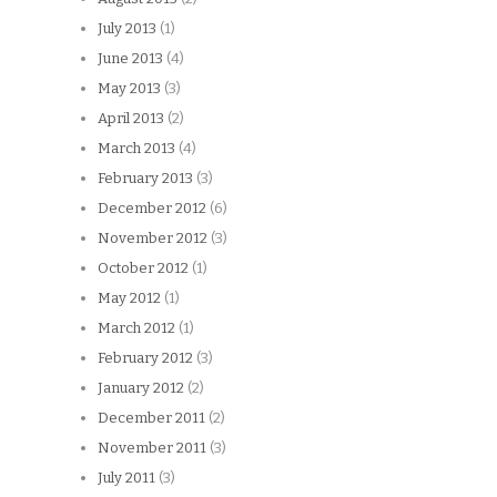
July 2013
(1)
June 2013
(4)
May 2013
(3)
April 2013
(2)
March 2013
(4)
February 2013
(3)
December 2012
(6)
November 2012
(3)
October 2012
(1)
May 2012
(1)
March 2012
(1)
February 2012
(3)
January 2012
(2)
December 2011
(2)
November 2011
(3)
July 2011
(3)