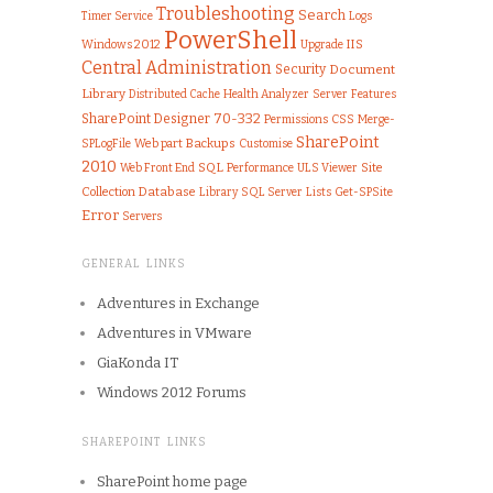
Troubleshooting
Search
Logs
Timer Service
PowerShell
IIS
Windows 2012
Upgrade
Central Administration
Security
Document
Library
Health Analyzer
Server
Features
Distributed Cache
70-332
SharePoint Designer
Permissions
CSS
Merge-
SharePoint
SPLogFile
Web part
Backups
Customise
2010
SQL
Web Front End
Performance
ULS Viewer
Site
Collection
Database
Library
SQL Server
Lists
Get-SPSite
Error
Servers
GENERAL LINKS
Adventures in Exchange
Adventures in VMware
GiaKonda IT
Windows 2012 Forums
SHAREPOINT LINKS
SharePoint home page