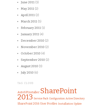
June 2011
(3)
May 2011
(2)
April 2011
(2)
March 2011
(5)
February 2011
(1)
January 2011
(4)
December 2010
(2)
November 2010
(2)
October 2010
(4)
September 2010
(2)
August 2010
(3)
July 2010
(6)
TAG CLOUD
SharePoint
AutoSPInstaller
2013
Service Pack
Configuration
Active Directory
SharePoint 2016
User Profiles
Installation
Update