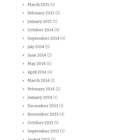
March 2015
(5)
February 2015
(3)
January 2015
(5)
October 2014
(4)
September 2014
(4)
July 2014
(3)
June 2014
(2)
May 2014
(6)
April 2014
(4)
March 2014
(1)
February 2014
(2)
January 2014
(1)
December 2013
(1)
November 2013
(4)
October 2013
(5)
September 2013
(5)
August 2013
(2)