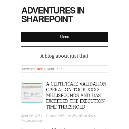
ADVENTURES IN
SHAREPOINT
Menu
A blog about just that
Browse:
Home
»
Event ID 8321
A CERTIFICATE VALIDATION
OPERATION TOOK XXXX
MILLISECONDS AND HAS
EXCEEDED THE EXECUTION
TIME THRESHOLD
April 30, 2014
· by
dave.webb
· in
SharePoint 2013
,
Troubleshooting