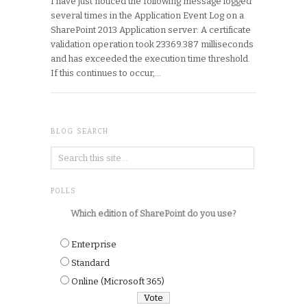
I have just noticed the following message logged
several times in the Application Event Log on a
SharePoint 2013 Application server: A certificate
validation operation took 23369.387 milliseconds
and has exceeded the execution time threshold.
If this continues to occur,…
BLOG SEARCH
POLLS
Which edition of SharePoint do you use?
Enterprise
Standard
Online (Microsoft 365)