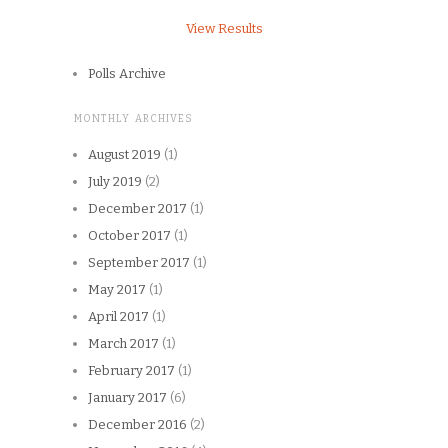
View Results
Polls Archive
MONTHLY ARCHIVES
August 2019
(1)
July 2019
(2)
December 2017
(1)
October 2017
(1)
September 2017
(1)
May 2017
(1)
April 2017
(1)
March 2017
(1)
February 2017
(1)
January 2017
(6)
December 2016
(2)