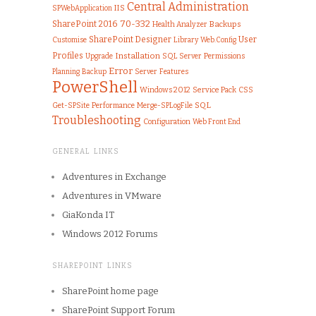
Central Administration
IIS
SPWebApplication
70-332
SharePoint 2016
Health Analyzer
Backups
SharePoint Designer
User
Customise
Library
Web.Config
Profiles
Installation
Upgrade
SQL Server
Permissions
Error
Server
Features
Planning
Backup
PowerShell
Windows 2012
Service Pack
CSS
SQL
Get-SPSite
Performance
Merge-SPLogFile
Troubleshooting
Configuration
Web Front End
GENERAL LINKS
Adventures in Exchange
Adventures in VMware
GiaKonda IT
Windows 2012 Forums
SHAREPOINT LINKS
SharePoint home page
SharePoint Support Forum