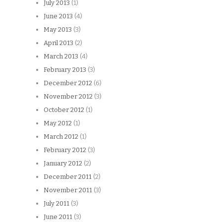
July 2013
(1)
June 2013
(4)
May 2013
(3)
April 2013
(2)
March 2013
(4)
February 2013
(3)
December 2012
(6)
November 2012
(3)
October 2012
(1)
May 2012
(1)
March 2012
(1)
February 2012
(3)
January 2012
(2)
December 2011
(2)
November 2011
(3)
July 2011
(3)
June 2011
(3)