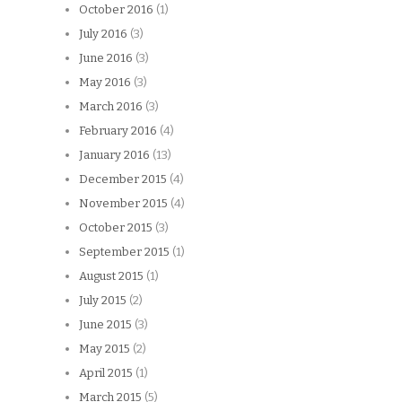
October 2016
(1)
July 2016
(3)
June 2016
(3)
May 2016
(3)
March 2016
(3)
February 2016
(4)
January 2016
(13)
December 2015
(4)
November 2015
(4)
October 2015
(3)
September 2015
(1)
August 2015
(1)
July 2015
(2)
June 2015
(3)
May 2015
(2)
April 2015
(1)
March 2015
(5)