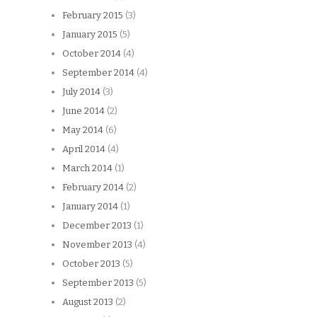
February 2015
(3)
January 2015
(5)
October 2014
(4)
September 2014
(4)
July 2014
(3)
June 2014
(2)
May 2014
(6)
April 2014
(4)
March 2014
(1)
February 2014
(2)
January 2014
(1)
December 2013
(1)
November 2013
(4)
October 2013
(5)
September 2013
(5)
August 2013
(2)