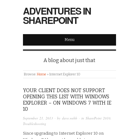
ADVENTURES IN
SHAREPOINT
Menu
A blog about just that
Browse:
Home
»
Internet Explorer 10
YOUR CLIENT DOES NOT SUPPORT
OPENING THIS LIST WITH WINDOWS
EXPLORER – ON WINDOWS 7 WITH IE
10
September 21, 2013
· by
dave.webb
· in
SharePoint 2010
,
Troubleshooting
Since upgrading to Internet Explorer 10 on