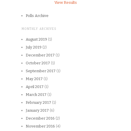
View Results
Polls Archive
MONTHLY ARCHIVES
August 2019
(1)
July 2019
(2)
December 2017
(1)
October 2017
(1)
September 2017
(1)
May 2017
(1)
April 2017
(1)
March 2017
(1)
February 2017
(1)
January 2017
(6)
December 2016
(2)
November 2016
(4)