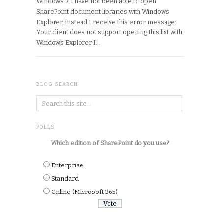
Windows 7 I have not been able to open
SharePoint document libraries with Windows
Explorer, instead I receive this error message:
Your client does not support opening this list with
Windows Explorer I…
BLOG SEARCH
POLLS
Which edition of SharePoint do you use?
Enterprise
Standard
Online (Microsoft 365)