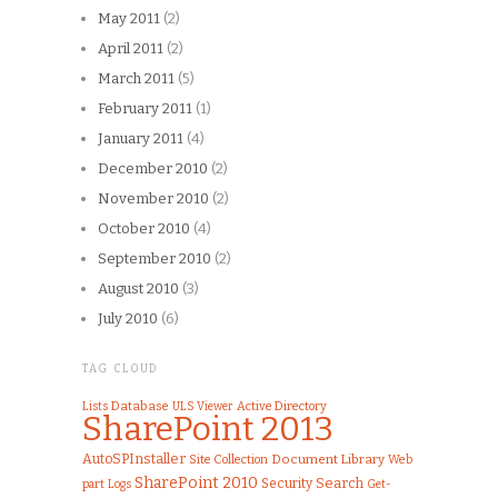
May 2011
(2)
April 2011
(2)
March 2011
(5)
February 2011
(1)
January 2011
(4)
December 2010
(2)
November 2010
(2)
October 2010
(4)
September 2010
(2)
August 2010
(3)
July 2010
(6)
TAG CLOUD
Lists
Database
ULS Viewer
Active Directory
SharePoint 2013
AutoSPInstaller
Document Library
Site Collection
Web
SharePoint 2010
Search
Security
part
Logs
Get-