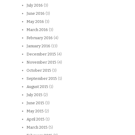
July 2016
(3)
June 2016
(3)
May 2016
(3)
March 2016
(3)
February 2016
(4)
January 2016
(13)
December 2015
(4)
November 2015
(4)
October 2015
(3)
September 2015
(1)
August 2015
(1)
July 2015
(2)
June 2015
(3)
May 2015
(2)
April 2015
(1)
March 2015
(5)