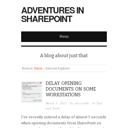
ADVENTURES IN
SHAREPOINT
Menu
A blog about just that
Browse:
Home
»
Internet Explorer
DELAY OPENING
DOCUMENTS ON SOME
WORKSTATIONS
March 3, 2012
· by
dave.webb
· in
Tips
and Tricks
I’ve recently noticed a delay of almost 5 seconds
when opening documents from SharePoint on