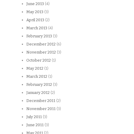
June 2013
(4)
May 2013
(3)
April 2013
(2)
March 2013
(4)
February 2013
(3)
December 2012
(6)
November 2012
(3)
October 2012
(1)
May 2012
(1)
March 2012
(1)
February 2012
(3)
January 2012
(2)
December 2011
(2)
November 2011
(3)
July 2011
(3)
June 2011
(3)
May 2011
(2)