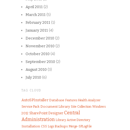
April 2011
(2)
March 2011
(5)
February 2011
(1)
January 2011
(4)
December 2010
(2)
November 2010
(2)
October 2010
(4)
September 2010
(2)
August 2010
(3)
July 2010
(6)
TAG CLOUD
AutoSPInstaller
Database
Features
Health Analyzer
Document Library
Service Pack
Site Collection
Windows
Central
SharePoint Designer
2012
Administration
Library
Active Directory
Installation
CSS
Logs
Backups
Merge-SPLogFile