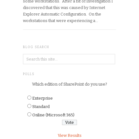
some workstations. After a bit of investigation I
discovered that this was caused by Internet
Explorer Automatic Configuration. On the
workstations that were experiencing a…
BLOG SEARCH
POLLS
Which edition of SharePoint do you use?
Enterprise
Standard
Online (Microsoft 365)
View Results