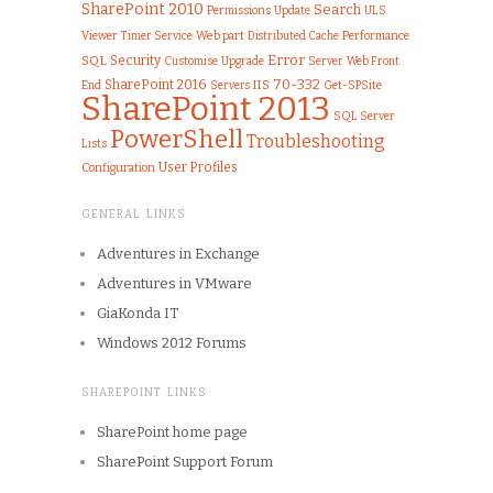
SharePoint 2010
Search
Permissions
ULS
Update
Viewer
Web part
Performance
Timer Service
Distributed Cache
Error
SQL
Security
Customise
Upgrade
Server
Web Front
70-332
SharePoint 2016
IIS
End
Get-SPSite
Servers
SharePoint 2013
SQL Server
PowerShell
Troubleshooting
Lists
User Profiles
Configuration
GENERAL LINKS
Adventures in Exchange
Adventures in VMware
GiaKonda IT
Windows 2012 Forums
SHAREPOINT LINKS
SharePoint home page
SharePoint Support Forum