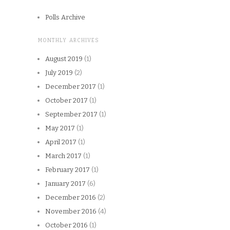
Polls Archive
MONTHLY ARCHIVES
August 2019
(1)
July 2019
(2)
December 2017
(1)
October 2017
(1)
September 2017
(1)
May 2017
(1)
April 2017
(1)
March 2017
(1)
February 2017
(1)
January 2017
(6)
December 2016
(2)
November 2016
(4)
October 2016
(1)