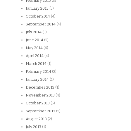
February 2015
(3)
January 2015
(5)
October 2014
(4)
September 2014
(4)
July 2014
(3)
June 2014
(2)
May 2014
(6)
April 2014
(4)
March 2014
(1)
February 2014
(2)
January 2014
(1)
December 2013
(1)
November 2013
(4)
October 2013
(5)
September 2013
(5)
August 2013
(2)
July 2013
(1)