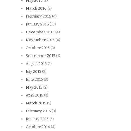
May 2016
(3)
March 2016
(3)
February 2016
(4)
January 2016
(13)
December 2015
(4)
November 2015
(4)
October 2015
(3)
September 2015
(1)
August 2015
(1)
July 2015
(2)
June 2015
(3)
May 2015
(2)
April 2015
(1)
March 2015
(5)
February 2015
(3)
January 2015
(5)
October 2014
(4)