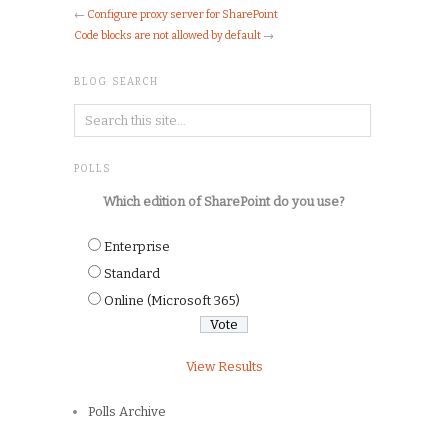
←
Configure proxy server for SharePoint
Code blocks are not allowed by default
→
BLOG SEARCH
POLLS
Which edition of SharePoint do you use?
Enterprise
Standard
Online (Microsoft 365)
View Results
Polls Archive