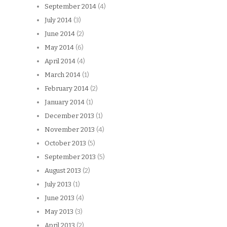
September 2014
(4)
July 2014
(3)
June 2014
(2)
May 2014
(6)
April 2014
(4)
March 2014
(1)
February 2014
(2)
January 2014
(1)
December 2013
(1)
November 2013
(4)
October 2013
(5)
September 2013
(5)
August 2013
(2)
July 2013
(1)
June 2013
(4)
May 2013
(3)
April 2013
(2)