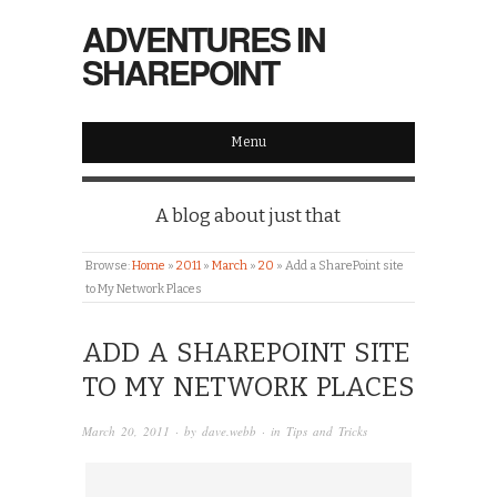
ADVENTURES IN
SHAREPOINT
Menu
A blog about just that
Browse:
Home
»
2011
»
March
»
20
»
Add a SharePoint site
to My Network Places
ADD A SHAREPOINT SITE
TO MY NETWORK PLACES
March 20, 2011
· by
dave.webb
· in
Tips and Tricks