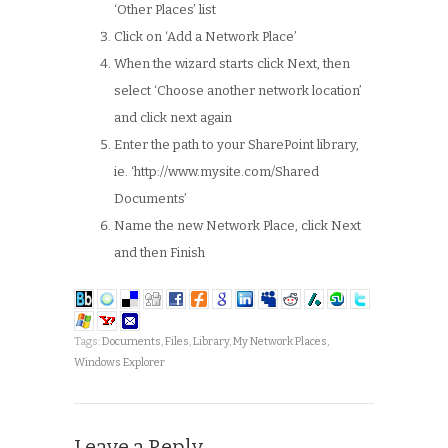
‘Other Places’ list
Click on ‘Add a Network Place’
When the wizard starts click Next, then
select ‘Choose another network location’
and click next again
Enter the path to your SharePoint library,
ie. ‘http://www.mysite.com/Shared
Documents’
Name the new Network Place, click Next
and then Finish
Tags:
Documents
,
Files
,
Library
,
My Network Places
,
Windows Explorer
Leave a Reply