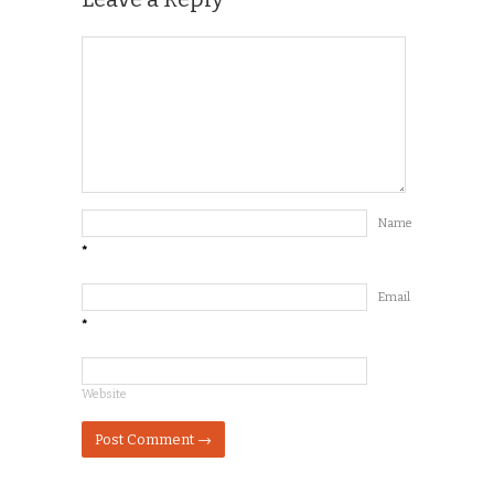
Name
*
Email
*
Website