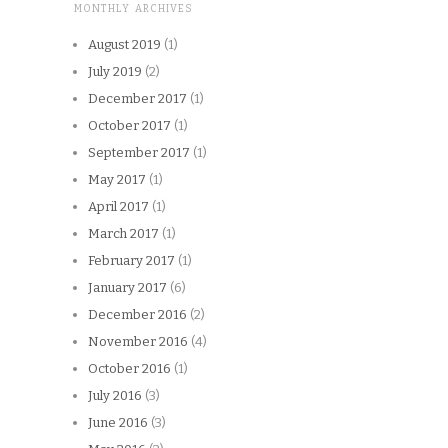
MONTHLY ARCHIVES
August 2019
(1)
July 2019
(2)
December 2017
(1)
October 2017
(1)
September 2017
(1)
May 2017
(1)
April 2017
(1)
March 2017
(1)
February 2017
(1)
January 2017
(6)
December 2016
(2)
November 2016
(4)
October 2016
(1)
July 2016
(3)
June 2016
(3)