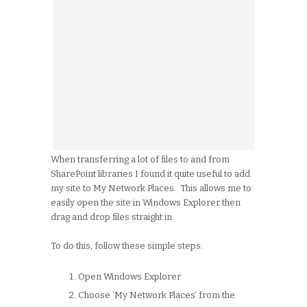
When transferring a lot of files to and from
SharePoint libraries I found it quite useful to add
my site to My Network Places. This allows me to
easily open the site in Windows Explorer then
drag and drop files straight in.
To do this, follow these simple steps:
Open Windows Explorer
Choose ‘My Network Places’ from the