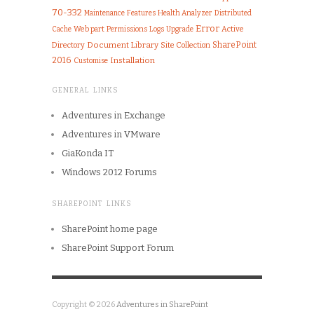
70-332
Features
Health Analyzer
Maintenance
Distributed
Error
Web part
Permissions
Logs
Upgrade
Active
Cache
Document Library
SharePoint
Directory
Site Collection
2016
Installation
Customise
GENERAL LINKS
Adventures in Exchange
Adventures in VMware
GiaKonda IT
Windows 2012 Forums
SHAREPOINT LINKS
SharePoint home page
SharePoint Support Forum
Copyright © 2026
Adventures in SharePoint