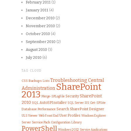
February 2011
(1)
January 2011
(4)
December 2010
(2)
November 2010
(2)
October 2010
(4)
September 2010
(2)
August 2010
(3)
July 2010
(6)
TAG CLOUD
Troubleshooting
Central
CSS
Backups
Lists
SharePoint
Administration
2013
SharePoint
Security
Merge-SPLogFile
2010
AutoSPInstaller
SQL
IIS
SQL Server
Get-SPSite
Search
SharePoint Designer
Database
Performance
User Profiles
ULS Viewer
Web Front End
Windows Explorer
Server
Service Pack
Configuration
Library
PowerShell
Windows 2012
Service Applications