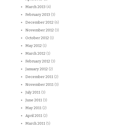
March 2013
(4)
February 2013
(3)
December 2012
(6)
November 2012
(3)
October 2012
(1)
May 2012
(1)
March 2012
(1)
February 2012
(3)
January 2012
(2)
December 2011
(2)
November 2011
(3)
July 2011
(3)
June 2011
(3)
May 2011
(2)
April 2011
(2)
March 2011
(5)