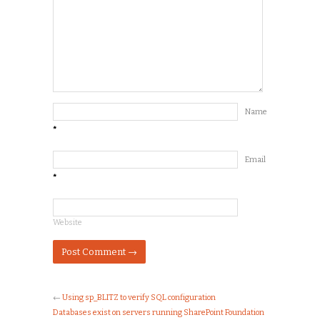
Name
*
Email
*
Website
←
Using sp_BLITZ to verify SQL configuration
Databases exist on servers running SharePoint Foundation