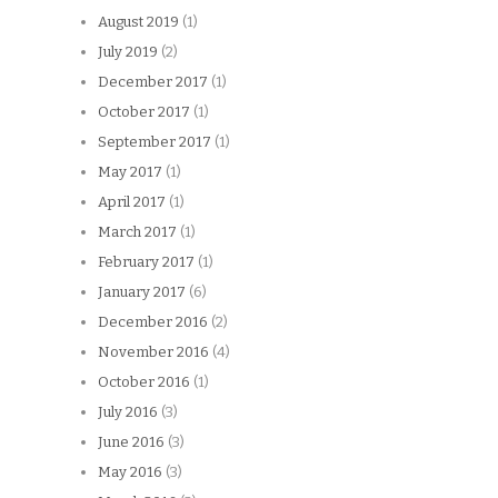
August 2019
(1)
July 2019
(2)
December 2017
(1)
October 2017
(1)
September 2017
(1)
May 2017
(1)
April 2017
(1)
March 2017
(1)
February 2017
(1)
January 2017
(6)
December 2016
(2)
November 2016
(4)
October 2016
(1)
July 2016
(3)
June 2016
(3)
May 2016
(3)