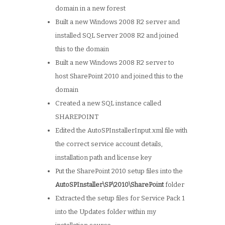
domain in a new forest
Built a new Windows 2008 R2 server and
installed SQL Server 2008 R2 and joined
this to the domain
Built a new Windows 2008 R2 server to
host SharePoint 2010 and joined this to the
domain
Created a new SQL instance called
SHAREPOINT
Edited the AutoSPInstallerInput.xml file with
the correct service account details,
installation path and license key
Put the SharePoint 2010 setup files into the
AutoSPInstaller\SP\2010\SharePoint
folder
Extracted the setup files for Service Pack 1
into the Updates folder within my