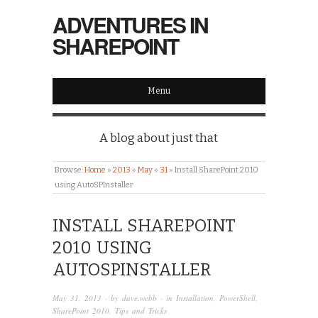
ADVENTURES IN
SHAREPOINT
Menu
A blog about just that
Browse:
Home
»
2013
»
May
»
31
»
Install SharePoint 2010
using AutoSPInstaller
INSTALL SHAREPOINT
2010 USING
AUTOSPINSTALLER
May 31, 2013
· by
dave.webb
· in
Installation
,
PowerShell
,
SharePoint 2010
,
Tips and Tricks