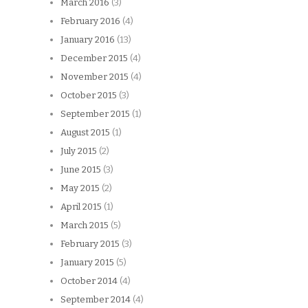
March 2016
(3)
February 2016
(4)
January 2016
(13)
December 2015
(4)
November 2015
(4)
October 2015
(3)
September 2015
(1)
August 2015
(1)
July 2015
(2)
June 2015
(3)
May 2015
(2)
April 2015
(1)
March 2015
(5)
February 2015
(3)
January 2015
(5)
October 2014
(4)
September 2014
(4)