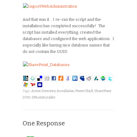
And that was it .. I re-ran the script and the
installation has completed successfully! The
script has installed everything, created the
databases and configured the web applications. I
especially like having nice database names that
do not contain the GUID:
Tags:
Active Directory
,
Installation
,
PowerShell
,
SharePoint
2010
,
SPAutoInstaller
One Response