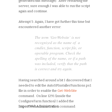
generated this message). After restarting the
server, sure enough I was able to run the script
again and continue.
Attempt 5: Again, I have got further this time but
encountered another error:
The term ‘Get-Website’ is not
recognized as the name of a
cmdlet, function, script file, or
operable program. Check the
spelling of the name, or if a path
was included, verify that the path
is correct and try again.
Having searched around a bit I discovered that I
needed to edit the AutoSPInstallerFunctions.ps1
file in order to enable the
Get-WebSite
command. On line 1291 (inside the
ConfigureFarm function) I added the
ImportWebAdministration
command: