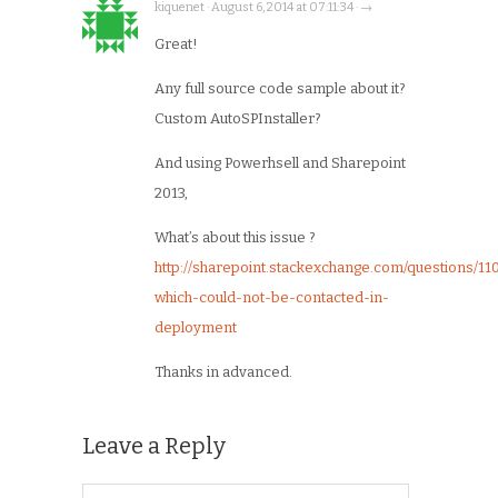
kiquenet · August 6, 2014 at 07:11:34 · →
Great!
Any full source code sample about it?
Custom AutoSPInstaller?
And using Powerhsell and Sharepoint
2013,
What’s about this issue ?
http://sharepoint.stackexchange.com/questions/1
which-could-not-be-contacted-in-
deployment
Thanks in advanced.
Leave a Reply