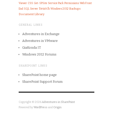
Viewer
CSS
Get-SPSite
Service Pack
Permissions
Web Front
Search
End
SQL Server
Windows 2012
Backups
Document Library
GENERAL LINKS
Adventures in Exchange
Adventures in VMware
GiaKonda IT
Windows 2012 Forums
SHAREPOINT LINKS
SharePoint home page
SharePoint Support Forum
Copyright © 2026
Adventures in SharePoint
Powered by
WordPress
and
Origin