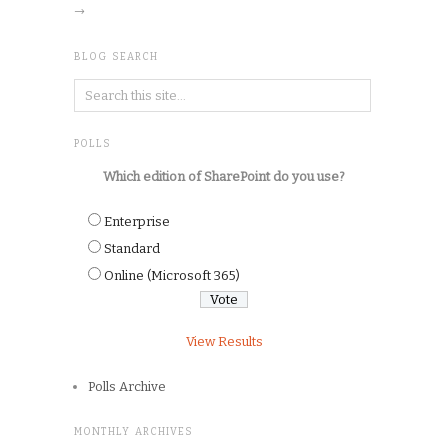
→
BLOG SEARCH
POLLS
Which edition of SharePoint do you use?
Enterprise
Standard
Online (Microsoft 365)
View Results
Polls Archive
MONTHLY ARCHIVES