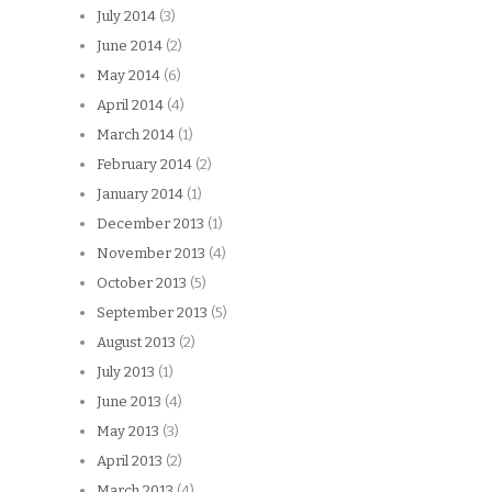
July 2014
(3)
June 2014
(2)
May 2014
(6)
April 2014
(4)
March 2014
(1)
February 2014
(2)
January 2014
(1)
December 2013
(1)
November 2013
(4)
October 2013
(5)
September 2013
(5)
August 2013
(2)
July 2013
(1)
June 2013
(4)
May 2013
(3)
April 2013
(2)
March 2013
(4)