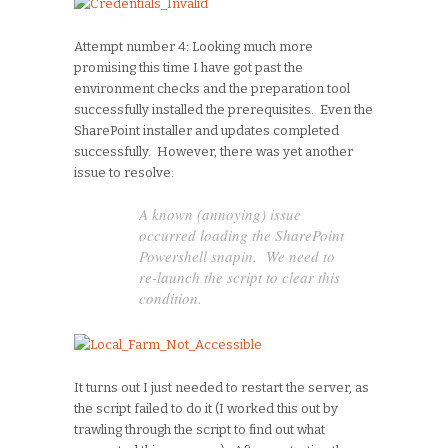
Attempt number 4: Looking much more
promising this time I have got past the
environment checks and the preparation tool
successfully installed the prerequisites. Even the
SharePoint installer and updates completed
successfully. However, there was yet another
issue to resolve:
A known (annoying) issue
occurred loading the SharePoint
Powershell snapin. We need to
re-launch the script to clear this
condition.
It turns out I just needed to restart the server, as
the script failed to do it (I worked this out by
trawling through the script to find out what