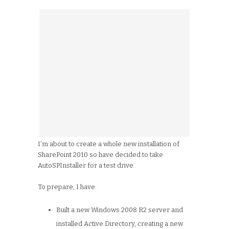
I’m about to create a whole new installation of
SharePoint 2010 so have decided to take
AutoSPInstaller for a test drive.
To prepare, I have:
Built a new Windows 2008 R2 server and
installed Active Directory, creating a new