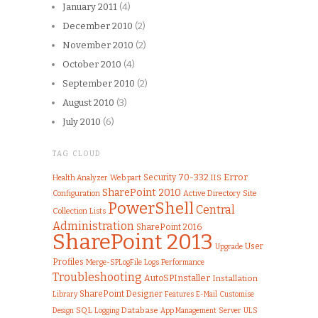
January 2011
(4)
December 2010
(2)
November 2010
(2)
October 2010
(4)
September 2010
(2)
August 2010
(3)
July 2010
(6)
TAG CLOUD
70-332
Error
Security
IIS
Health Analyzer
Web part
SharePoint 2010
Configuration
Active Directory
Site
PowerShell
Central
Collection
Lists
Administration
SharePoint 2016
SharePoint 2013
User
Upgrade
Profiles
Merge-SPLogFile
Logs
Performance
Troubleshooting
AutoSPInstaller
Installation
SharePoint Designer
Library
Features
Customise
E-Mail
SQL
Database
Server
ULS
Design
Logging
App Management