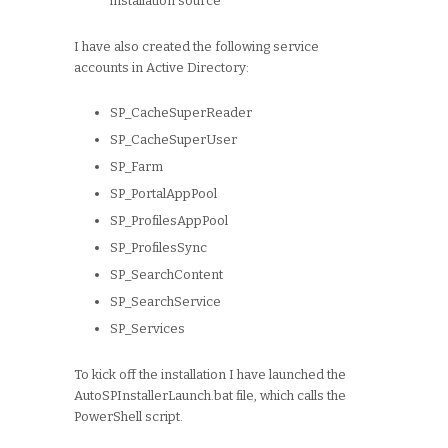
installation source
I have also created the following service
accounts in Active Directory:
SP_CacheSuperReader
SP_CacheSuperUser
SP_Farm
SP_PortalAppPool
SP_ProfilesAppPool
SP_ProfilesSync
SP_SearchContent
SP_SearchService
SP_Services
To kick off the installation I have launched the
AutoSPInstallerLaunch.bat file, which calls the
PowerShell script.