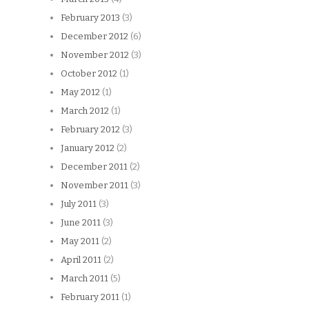
February 2013
(3)
December 2012
(6)
November 2012
(3)
October 2012
(1)
May 2012
(1)
March 2012
(1)
February 2012
(3)
January 2012
(2)
December 2011
(2)
November 2011
(3)
July 2011
(3)
June 2011
(3)
May 2011
(2)
April 2011
(2)
March 2011
(5)
February 2011
(1)