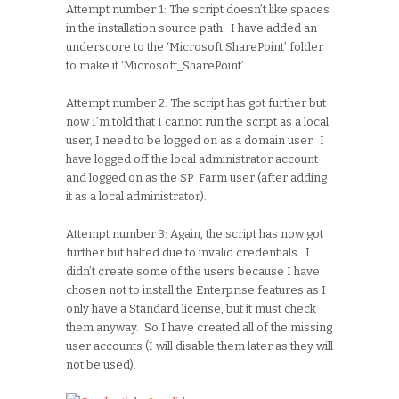
Attempt number 1: The script doesn’t like spaces
in the installation source path. I have added an
underscore to the ‘Microsoft SharePoint’ folder
to make it ‘Microsoft_SharePoint’.
Attempt number 2: The script has got further but
now I’m told that I cannot run the script as a local
user, I need to be logged on as a domain user. I
have logged off the local administrator account
and logged on as the SP_Farm user (after adding
it as a local administrator).
Attempt number 3: Again, the script has now got
further but halted due to invalid credentials. I
didn’t create some of the users because I have
chosen not to install the Enterprise features as I
only have a Standard license, but it must check
them anyway. So I have created all of the missing
user accounts (I will disable them later as they will
not be used).