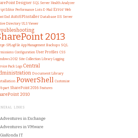
arePoint Designer
SQL Server
Health Analyzer
Error
Performance
Lists
Web
ript Editor
E-Mail
AutoSPInstaller
IIS
ont End
Database
Server
tive Directory
ULS Viewer
roubleshooting
SharePoint 2013
SQL
rge-SPLogFile
Backups
App Management
User Profiles
rmissions
Configuration
CSS
ndows 2012
Site Collection
Library
Logging
Central
rvice Pack
Logs
dministration
Document Library
PowerShell
stallation
Customise
SharePoint 2016
b part
Features
harePoint 2010
ENERAL LINKS
Adventures in Exchange
Adventures in VMware
GiaKonda IT