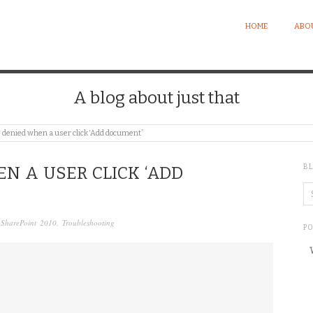
HOME
ABO
A blog about just that
 denied when a user click ‘Add document’
B
N A USER CLICK ‘ADD
,
SharePoint 2010
,
Troubleshooting
P