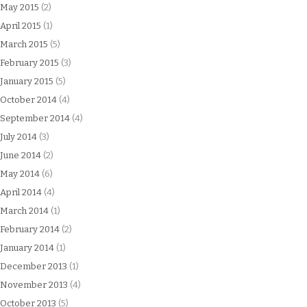
May 2015
(2)
April 2015
(1)
March 2015
(5)
February 2015
(3)
January 2015
(5)
October 2014
(4)
September 2014
(4)
July 2014
(3)
June 2014
(2)
May 2014
(6)
April 2014
(4)
March 2014
(1)
February 2014
(2)
January 2014
(1)
December 2013
(1)
November 2013
(4)
October 2013
(5)