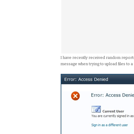
I have recently received random report
message when trying to upload files to a 