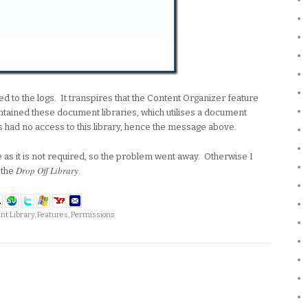
ed to the logs. It transpires that the Content Organizer feature
ontained these document libraries, which utilises a document
s had no access to this library, hence the message above.
re as it is not required, so the problem went away. Otherwise I
Drop Off Library
 the
.
t Library
,
Features
,
Permissions