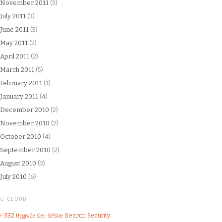
November 2011
(3)
July 2011
(3)
June 2011
(3)
May 2011
(2)
April 2011
(2)
March 2011
(5)
February 2011
(1)
January 2011
(4)
December 2010
(2)
November 2010
(2)
October 2010
(4)
September 2010
(2)
August 2010
(3)
July 2010
(6)
AG CLOUD
0-332
Search
Security
Upgrade
Get-SPSite