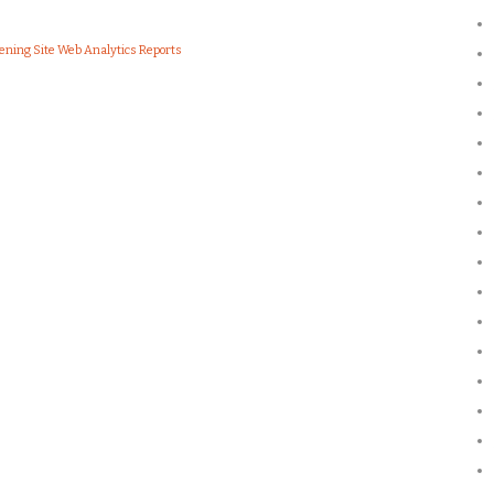
ening Site Web Analytics Reports