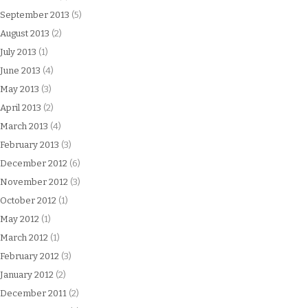
September 2013
(5)
August 2013
(2)
July 2013
(1)
June 2013
(4)
May 2013
(3)
April 2013
(2)
March 2013
(4)
February 2013
(3)
December 2012
(6)
November 2012
(3)
October 2012
(1)
May 2012
(1)
March 2012
(1)
February 2012
(3)
January 2012
(2)
December 2011
(2)