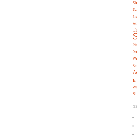
Sh
Sc
Fr
Ac
T
Me
Pe
Wi
Se
A
In
We
S
G