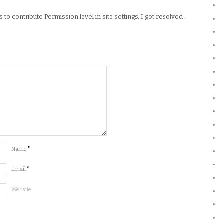
o contribute Permission level in site settings. I got resolved .
Name
*
Email
*
Website