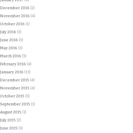
December 2016
(2)
November 2016
(4)
October 2016
(1)
July 2016
(3)
June 2016
(3)
May 2016
(3)
March 2016
(3)
February 2016
(4)
January 2016
(13)
December 2015
(4)
November 2015
(4)
October 2015
(3)
September 2015
(1)
August 2015
(1)
July 2015
(2)
June 2015
(3)