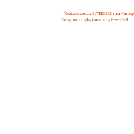
←
‘Could not execute CVTRES.EXE’ error when op
Change user display name using PowerShell
→