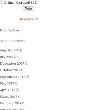
Online (Microsoft 365)
View Results
Polls Archive
ONTHLY ARCHIVES
August 2019
(1)
July 2019
(2)
December 2017
(1)
October 2017
(1)
September 2017
(1)
May 2017
(1)
April 2017
(1)
March 2017
(1)
February 2017
(1)
January 2017
(6)