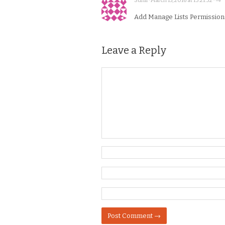
Sunil · March 15, 2016 at 13:21:32 · →
Add Manage Lists Permissions t
Leave a Reply