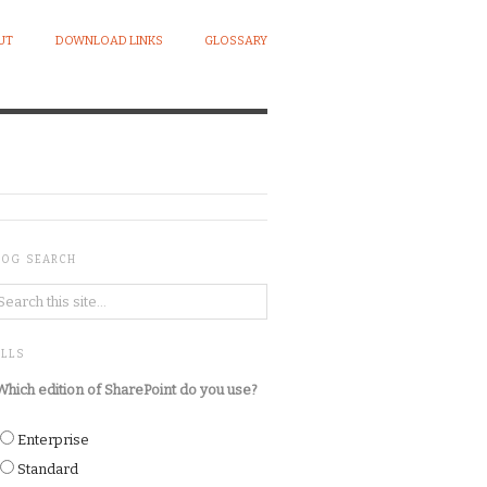
UT
DOWNLOAD LINKS
GLOSSARY
LOG SEARCH
OLLS
Which edition of SharePoint do you use?
Enterprise
Standard