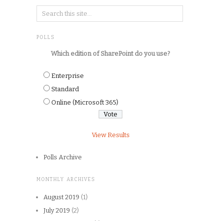
POLLS
Which edition of SharePoint do you use?
Enterprise
Standard
Online (Microsoft 365)
View Results
Polls Archive
MONTHLY ARCHIVES
August 2019
(1)
July 2019
(2)