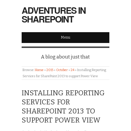
ADVENTURES IN
SHAREPOINT
Menu
A blog about just that
Browse:
Home
»
2015
»
October
»
24
»
Installing Reporting
Services for SharePoint 2013 to support Power View
INSTALLING REPORTING
SERVICES FOR
SHAREPOINT 2013 TO
SUPPORT POWER VIEW