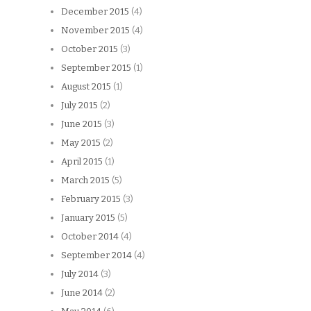
December 2015
(4)
November 2015
(4)
October 2015
(3)
September 2015
(1)
August 2015
(1)
July 2015
(2)
June 2015
(3)
May 2015
(2)
April 2015
(1)
March 2015
(5)
February 2015
(3)
January 2015
(5)
October 2014
(4)
September 2014
(4)
July 2014
(3)
June 2014
(2)