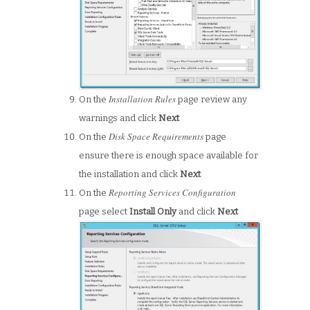
Installation Rules
On the
page review any
warnings and click
Next
Disk Space Requirements
On the
page
ensure there is enough space available for
the installation and click
Next
Reporting Services Configuration
On the
page select
Install Only
and click
Next