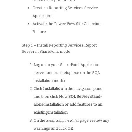
Create a Reporting Services Service
Application
Activate the Power View Site Collection
Feature
Step 1 – Install Reporting Services Report
Server in SharePoint mode
Log on to your SharePoint Application
server and run setup.exe on the SQL
installation media
Click
Installation
in the navigation pane
and then click New
SQL Server stand-
alone installation or add features to an
existing installation
Setup Support Rules
On the
page review any
warnings and click
OK