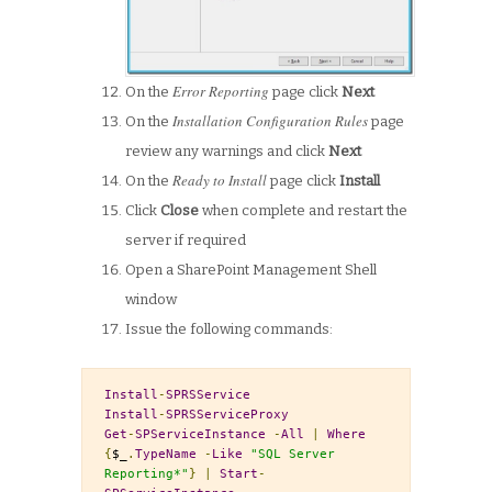
Error Reporting
On the
page click
Next
Installation Configuration Rules
On the
page
review any warnings and click
Next
Ready to Install
On the
page click
Install
Click
Close
when complete and restart the
server if required
Open a SharePoint Management Shell
window
Issue the following commands:
Install
-
SPRSService
Install
-
SPRSServiceProxy
Get
-
SPServiceInstance
-
All
|
Where
{
$_
.
TypeName
-
Like
"SQL Server 
Reporting*"
}
|
Start
-