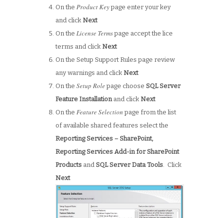
Product Key
On the
page enter your key
and click
Next
License Terms
On the
page accept the lice
terms and click
Next
On the Setup Support Rules page review
any warnings and click
Next
Setup Role
On the
page choose
SQL Server
Feature Installation
and click
Next
Feature Selection
On the
page from the list
of available shared features select the
Reporting Services – SharePoint,
Reporting Services Add-in for SharePoint
Products
and
SQL Server Data Tools
. Click
Next