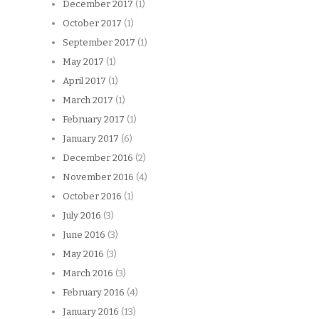
December 2017
(1)
October 2017
(1)
September 2017
(1)
May 2017
(1)
April 2017
(1)
March 2017
(1)
February 2017
(1)
January 2017
(6)
December 2016
(2)
November 2016
(4)
October 2016
(1)
July 2016
(3)
June 2016
(3)
May 2016
(3)
March 2016
(3)
February 2016
(4)
January 2016
(13)