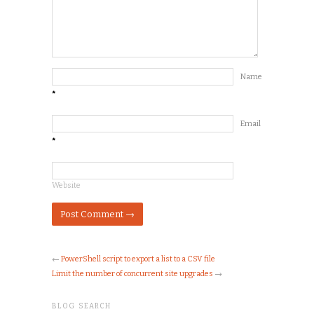
Name
*
Email
*
Website
←
PowerShell script to export a list to a CSV file
Limit the number of concurrent site upgrades
→
BLOG SEARCH