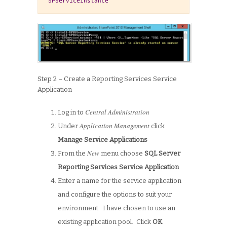
SPServiceInstance
Step 2 – Create a Reporting Services Service
Application
Central Administration
Log in to
Application Management
Under
click
Manage Service Applications
New
From the
menu choose
SQL Server
Reporting Services Service Application
Enter a name for the service application
and configure the options to suit your
environment. I have chosen to use an
existing application pool. Click
OK