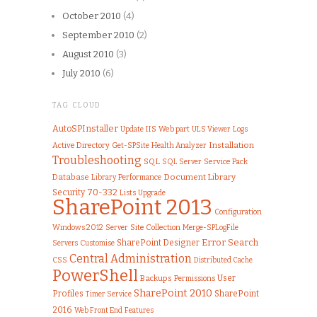
October 2010
(4)
September 2010
(2)
August 2010
(3)
July 2010
(6)
TAG CLOUD
AutoSPInstaller
IIS
Web part
ULS Viewer
Logs
Update
Installation
Active Directory
Get-SPSite
Health Analyzer
Troubleshooting
SQL
SQL Server
Service Pack
Document Library
Database
Library
Performance
70-332
Security
Lists
Upgrade
SharePoint 2013
Configuration
Windows 2012
Server
Site Collection
Merge-SPLogFile
Error
Search
SharePoint Designer
Customise
Servers
Central Administration
CSS
Distributed Cache
PowerShell
User
Backups
Permissions
SharePoint 2010
Profiles
SharePoint
Timer Service
2016
Web Front End
Features