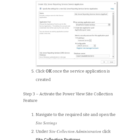
Click
OK
once the service application is
created
Step 3 – Activate the Power View Site Collection
Feature
Navigate to the required site and open the
Site Settings
Site Collection Administration
Under
click
Site Collection Features