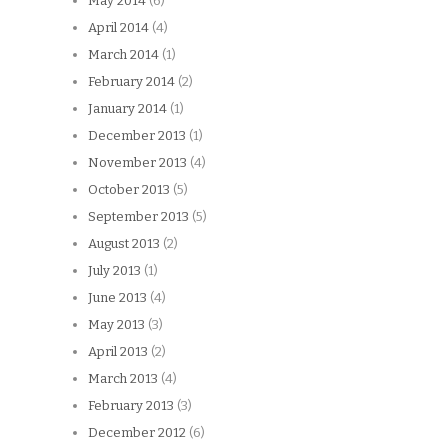
May 2014
(6)
April 2014
(4)
March 2014
(1)
February 2014
(2)
January 2014
(1)
December 2013
(1)
November 2013
(4)
October 2013
(5)
September 2013
(5)
August 2013
(2)
July 2013
(1)
June 2013
(4)
May 2013
(3)
April 2013
(2)
March 2013
(4)
February 2013
(3)
December 2012
(6)