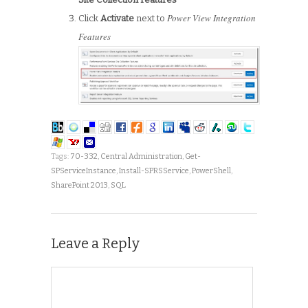
Power View Integration
Click
Activate
next to
Features
Tags:
70-332
,
Central Administration
,
Get-
SPServiceInstance
,
Install-SPRSService
,
PowerShell
,
SharePoint 2013
,
SQL
Leave a Reply