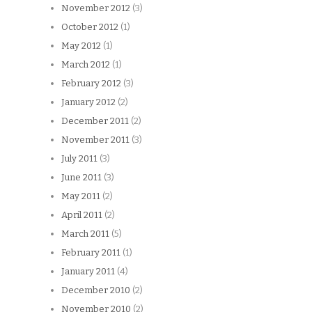
November 2012
(3)
October 2012
(1)
May 2012
(1)
March 2012
(1)
February 2012
(3)
January 2012
(2)
December 2011
(2)
November 2011
(3)
July 2011
(3)
June 2011
(3)
May 2011
(2)
April 2011
(2)
March 2011
(5)
February 2011
(1)
January 2011
(4)
December 2010
(2)
November 2010
(2)