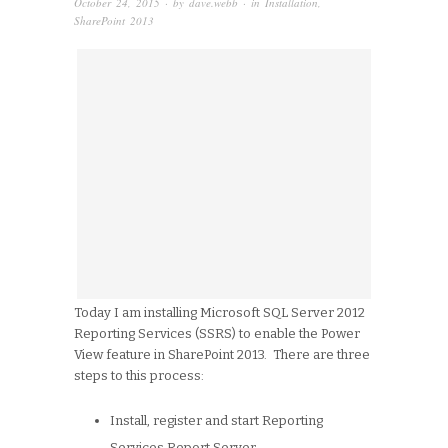
October 24, 2015
· by
dave.webb
· in
Installation
,
SharePoint 2013
Today I am installing Microsoft SQL Server 2012
Reporting Services (SSRS) to enable the Power
View feature in SharePoint 2013. There are three
steps to this process:
Install, register and start Reporting
Services Report Server