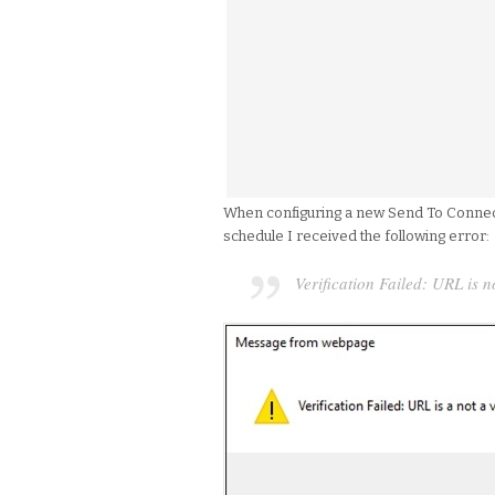
When configuring a new Send To Connecti
schedule I received the following error:
Verification Failed: URL is n