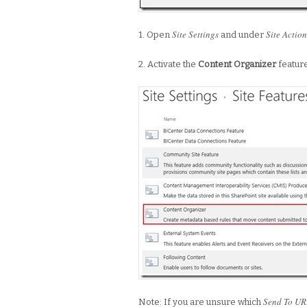
Site Settings
Site Action
1. Open
and under
2. Activate the
Content Organizer
featur
Send To UR
Note: If you are unsure which