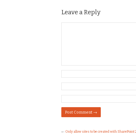
Leave a Reply
←
Only allow sites to be created with SharePoint 