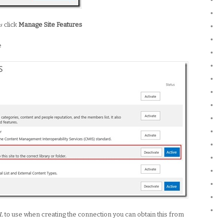
s
click
Manage Site Features
e
L
to use when creating the connection you can obtain this from