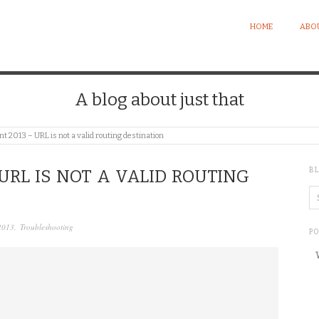
HOME
ABO
A blog about just that
t 2013 – URL is not a valid routing destination
B
URL IS NOT A VALID ROUTING
2013
,
Troubleshooting
P