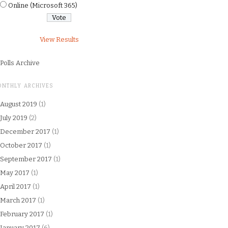
Online (Microsoft 365)
View Results
Polls Archive
ONTHLY ARCHIVES
August 2019
(1)
July 2019
(2)
December 2017
(1)
October 2017
(1)
September 2017
(1)
May 2017
(1)
April 2017
(1)
March 2017
(1)
February 2017
(1)
January 2017
(6)