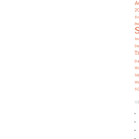
A
2
Do
Pe
In
Di
T
Da
Wi
Si
Wi
SQ
G