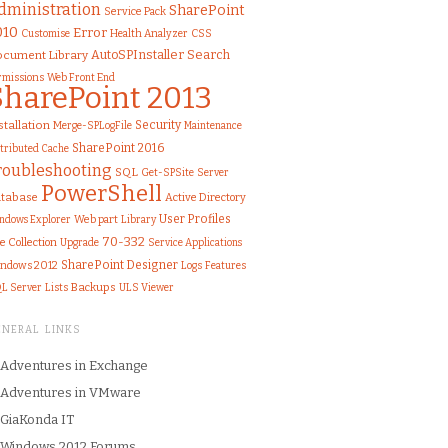
dministration
SharePoint
Service Pack
010
Error
Customise
Health Analyzer
CSS
AutoSPInstaller
Search
cument Library
rmissions
Web Front End
SharePoint 2013
stallation
Security
Merge-SPLogFile
Maintenance
SharePoint 2016
stributed Cache
roubleshooting
SQL
Get-SPSite
Server
PowerShell
tabase
Active Directory
User Profiles
Web part
Library
ndows Explorer
70-332
te Collection
Upgrade
Service Applications
SharePoint Designer
ndows 2012
Logs
Features
L Server
Lists
Backups
ULS Viewer
ENERAL LINKS
Adventures in Exchange
Adventures in VMware
GiaKonda IT
Windows 2012 Forums