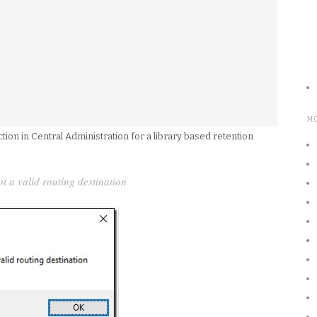
M
on in Central Administration for a library based retention
ot a valid routing destination