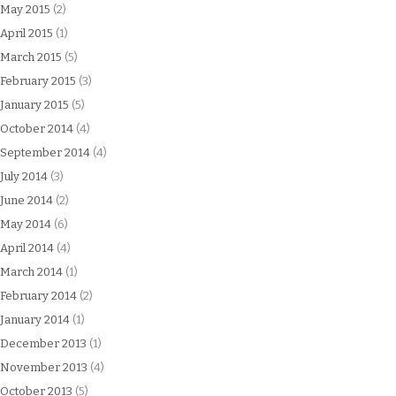
May 2015
(2)
April 2015
(1)
March 2015
(5)
February 2015
(3)
January 2015
(5)
October 2014
(4)
September 2014
(4)
July 2014
(3)
June 2014
(2)
May 2014
(6)
April 2014
(4)
March 2014
(1)
February 2014
(2)
January 2014
(1)
December 2013
(1)
November 2013
(4)
October 2013
(5)