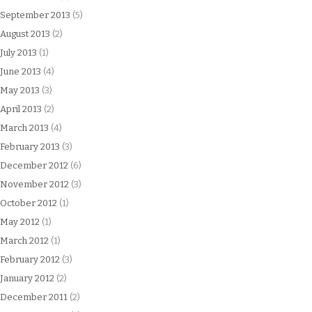
September 2013
(5)
August 2013
(2)
July 2013
(1)
June 2013
(4)
May 2013
(3)
April 2013
(2)
March 2013
(4)
February 2013
(3)
December 2012
(6)
November 2012
(3)
October 2012
(1)
May 2012
(1)
March 2012
(1)
February 2012
(3)
January 2012
(2)
December 2011
(2)