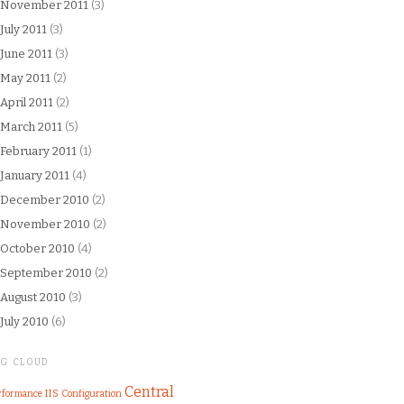
November 2011
(3)
July 2011
(3)
June 2011
(3)
May 2011
(2)
April 2011
(2)
March 2011
(5)
February 2011
(1)
January 2011
(4)
December 2010
(2)
November 2010
(2)
October 2010
(4)
September 2010
(2)
August 2010
(3)
July 2010
(6)
AG CLOUD
Central
IIS
rformance
Configuration