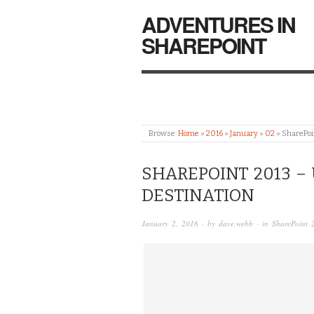
ADVENTURES IN
SHAREPOINT
Browse:
Home
»
2016
»
January
»
02
»
SharePoin
SHAREPOINT 2013 – 
DESTINATION
January 2, 2016
· by
dave.webb
· in
SharePoint 