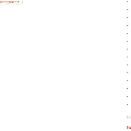
ch components
→
T
Pe