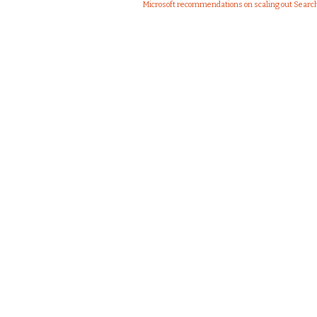
Microsoft recommendations on scaling out Sear