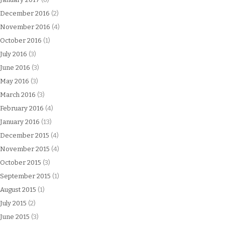
December 2016
(2)
November 2016
(4)
October 2016
(1)
July 2016
(3)
June 2016
(3)
May 2016
(3)
March 2016
(3)
February 2016
(4)
January 2016
(13)
December 2015
(4)
November 2015
(4)
October 2015
(3)
September 2015
(1)
August 2015
(1)
July 2015
(2)
June 2015
(3)