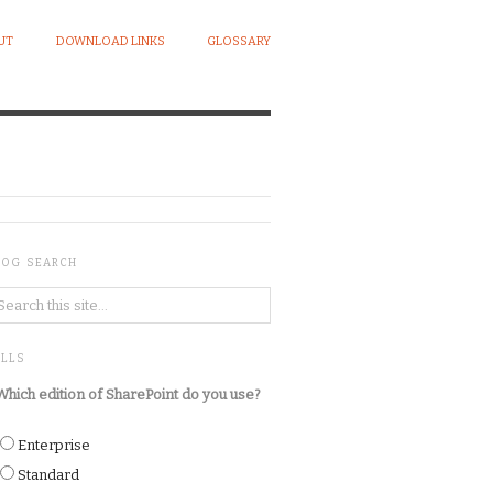
UT
DOWNLOAD LINKS
GLOSSARY
LOG SEARCH
OLLS
Which edition of SharePoint do you use?
Enterprise
Standard