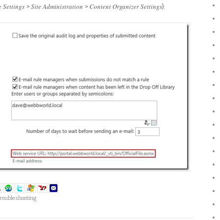
e Settings
Site Administration
Content Organizer Settings
>
>
):
roubleshooting