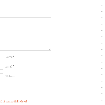
Name
*
Email
*
Website
2013 compatibility level