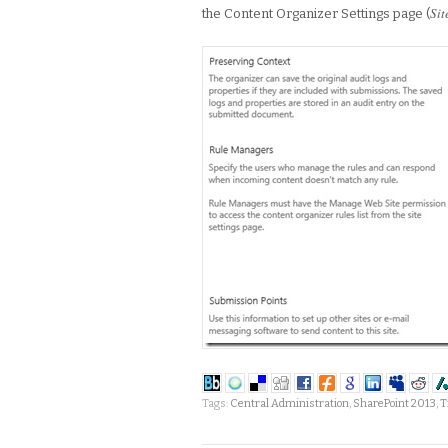
Sit
the Content Organizer Settings page (
Tags:
Central Administration
,
SharePoint 2013
,
T