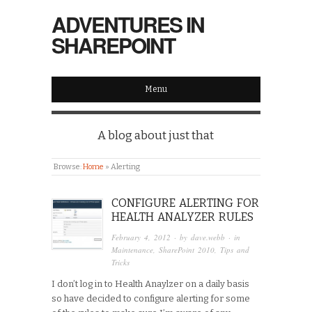
ADVENTURES IN
SHAREPOINT
Menu
A blog about just that
Browse:
Home
»
Alerting
CONFIGURE ALERTING FOR
HEALTH ANALYZER RULES
February 4, 2012
· by
dave.webb
· in
Maintenance
,
SharePoint 2010
,
Tips and
Tricks
I don’t log in to Health Anaylzer on a daily basis
so have decided to configure alerting for some