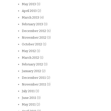
May 2013
(3)
April 2013
(2)
March 2013
(4)
February 2013
(3)
December 2012
(6)
November 2012
(3)
October 2012
(1)
May 2012
(1)
March 2012
(1)
February 2012
(3)
January 2012
(2)
December 2011
(2)
November 2011
(3)
July 2011
(3)
June 2011
(3)
May 2011
(2)