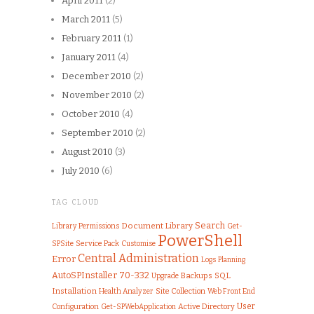
April 2011
(2)
March 2011
(5)
February 2011
(1)
January 2011
(4)
December 2010
(2)
November 2010
(2)
October 2010
(4)
September 2010
(2)
August 2010
(3)
July 2010
(6)
TAG CLOUD
Search
Document Library
Library
Permissions
Get-
PowerShell
SPSite
Service Pack
Customise
Central Administration
Error
Logs
Planning
AutoSPInstaller
70-332
SQL
Upgrade
Backups
Installation
Health Analyzer
Site Collection
Web Front End
User
Configuration
Active Directory
Get-SPWebApplication