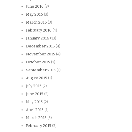
June 2016
(3)
May 2016
(3)
March 2016
(3)
February 2016
(4)
January 2016
(13)
December 2015
(4)
November 2015
(4)
October 2015
(3)
September 2015
(1)
August 2015
(1)
July 2015
(2)
June 2015
(3)
May 2015
(2)
April 2015
(1)
March 2015
(5)
February 2015
(3)