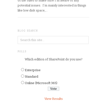
of the rules to make sure I’m aware of any
potential issues. I’m mainly interested in things
like low disk space,…
BLOG SEARCH
POLLS
Which edition of SharePoint do you use?
Enterprise
Standard
Online (Microsoft 365)
View Results