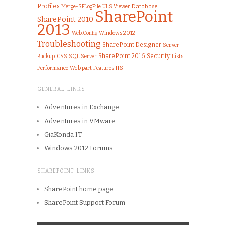
Profiles
Merge-SPLogFile
ULS Viewer
Database
SharePoint
SharePoint 2010
2013
Windows 2012
Web.Config
Troubleshooting
SharePoint Designer
Server
SharePoint 2016
Security
CSS
SQL Server
Lists
Backup
IIS
Performance
Web part
Features
GENERAL LINKS
Adventures in Exchange
Adventures in VMware
GiaKonda IT
Windows 2012 Forums
SHAREPOINT LINKS
SharePoint home page
SharePoint Support Forum