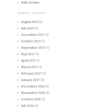
Polls Archive
MONTHLY ARCHIVES
August 2019
(1)
July 2019
(2)
December 2017
(1)
October 2017
(1)
September 2017
(1)
May 2017
(1)
April 2017
(1)
March 2017
(1)
February 2017
(1)
January 2017
(6)
December 2016
(2)
November 2016
(4)
October 2016
(1)
July 2016
(3)