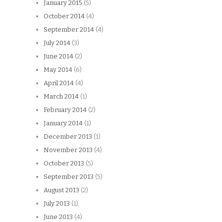
January 2015
(5)
October 2014
(4)
September 2014
(4)
July 2014
(3)
June 2014
(2)
May 2014
(6)
April 2014
(4)
March 2014
(1)
February 2014
(2)
January 2014
(1)
December 2013
(1)
November 2013
(4)
October 2013
(5)
September 2013
(5)
August 2013
(2)
July 2013
(1)
June 2013
(4)