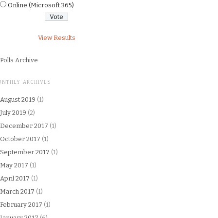
Online (Microsoft 365)
View Results
Polls Archive
ONTHLY ARCHIVES
August 2019
(1)
July 2019
(2)
December 2017
(1)
October 2017
(1)
September 2017
(1)
May 2017
(1)
April 2017
(1)
March 2017
(1)
February 2017
(1)
January 2017
(6)