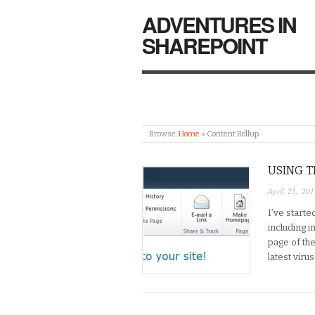
ADVENTURES IN
SHAREPOINT
Browse:
Home
»
Content Rollup
USING T
April 25, 201
I’ve starte
including 
page of th
latest viru