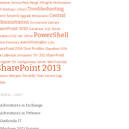
stomise
Service Pack
Merge-SPLogFile
Performance
Troubleshooting
S
Backups
Library
Central
ror
Search
Upgrade
Permissions
dministration
Document Library
harePoint 2010
Database
SQL Server
PowerShell
ndows 2012
Get-SPSite
AutoSPInstaller
tive Directory
Lists
arePoint 2016
User Profiles
SharePoint 2019
70-332
SharePoint
te Collection
Documents
signer
IIS
Configuration
Server
Web Front End
SharePoint 2013
Security
atures
Web part
Logs
Timer Service
date
ENERAL LINKS
Adventures in Exchange
Adventures in VMware
GiaKonda IT
Windows 2012 Forums