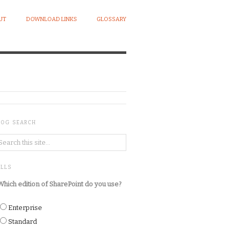
UT
DOWNLOAD LINKS
GLOSSARY
LOG SEARCH
OLLS
Which edition of SharePoint do you use?
Enterprise
Standard