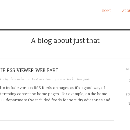
HOME
ABO
A blog about just that
HE RSS VIEWER WEB PART
B
1
· by
dave.webb
· in
Customisation
,
Tips and Tricks
,
Web parts
d to include various RSS feeds on pages as it’s a good way of
interesting content on home pages. For example, on the home
P
e IT department I’ve included feeds for security advisories and
s…