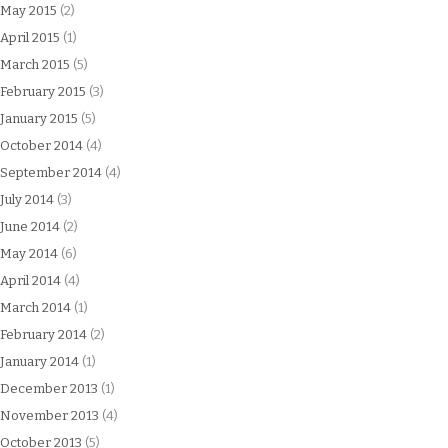
May 2015
(2)
April 2015
(1)
March 2015
(5)
February 2015
(3)
January 2015
(5)
October 2014
(4)
September 2014
(4)
July 2014
(3)
June 2014
(2)
May 2014
(6)
April 2014
(4)
March 2014
(1)
February 2014
(2)
January 2014
(1)
December 2013
(1)
November 2013
(4)
October 2013
(5)