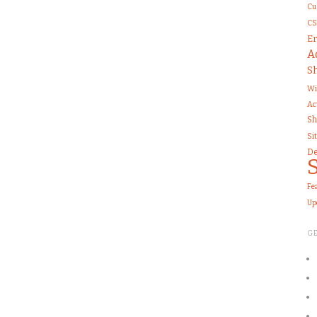
Cu
CS
Er
A
S
Wi
Ac
Sh
Si
De
Fe
Up
G