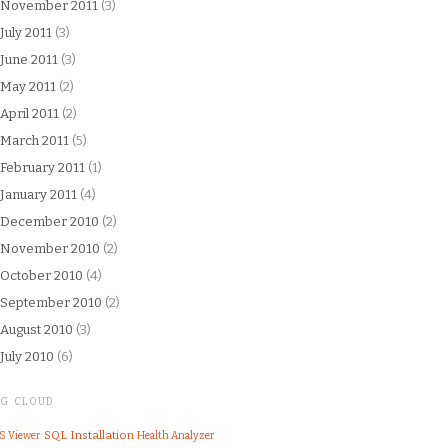
November 2011
(3)
July 2011
(3)
June 2011
(3)
May 2011
(2)
April 2011
(2)
March 2011
(5)
February 2011
(1)
January 2011
(4)
December 2010
(2)
November 2010
(2)
October 2010
(4)
September 2010
(2)
August 2010
(3)
July 2010
(6)
AG CLOUD
SQL
Installation
S Viewer
Health Analyzer