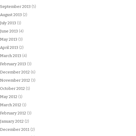
September 2013
(5)
August 2013
(2)
July 2013
(1)
June 2013
(4)
May 2013
(3)
April 2013
(2)
March 2013
(4)
February 2013
(3)
December 2012
(6)
November 2012
(3)
October 2012
(1)
May 2012
(1)
March 2012
(1)
February 2012
(3)
January 2012
(2)
December 2011
(2)