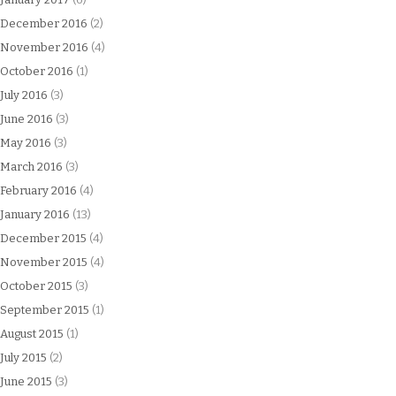
December 2016
(2)
November 2016
(4)
October 2016
(1)
July 2016
(3)
June 2016
(3)
May 2016
(3)
March 2016
(3)
February 2016
(4)
January 2016
(13)
December 2015
(4)
November 2015
(4)
October 2015
(3)
September 2015
(1)
August 2015
(1)
July 2015
(2)
June 2015
(3)