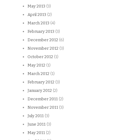
May 2013
(3)
April 2013
(2)
March 2013
(4)
February 2013
(3)
December 2012
(6)
November 2012
(3)
October 2012
(1)
May 2012
(1)
March 2012
(1)
February 2012
(3)
January 2012
(2)
December 2011
(2)
November 2011
(3)
July 2011
(3)
June 2011
(3)
May 2011
(2)