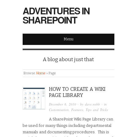
ADVENTURES IN
SHAREPOINT
Menu
A blog about just that
Browse:
Home
»
Page
HOW TO CREATE A WIKI
PAGE LIBRARY
December 6, 2010
· by
dave.webb
· in
Customisation
,
Features
,
Tips and Tricks
A SharePoint Wiki Page Library can
be used for many things including departmental
manuals and documenting procedures. This is