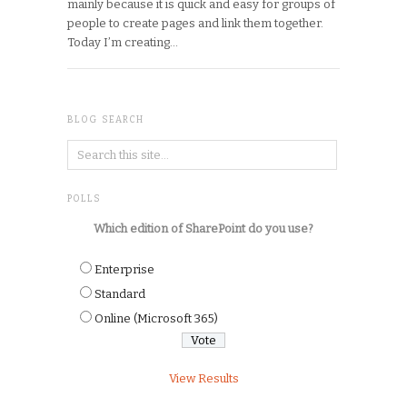
mainly because it is quick and easy for groups of
people to create pages and link them together.
Today I’m creating…
BLOG SEARCH
POLLS
Which edition of SharePoint do you use?
Enterprise
Standard
Online (Microsoft 365)
View Results