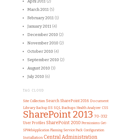
April 2011
(2)
March 2011
(5)
February 2011
(1)
January 2011
(4)
December 2010
(2)
November 2010
(2)
October 2010
(4)
September 2010
(2)
August 2010
(3)
July 2010
(6)
TAG CLOUD
Search
SharePoint 2016
Document
Site Collection
Library
IIS
SQL
Backups
Health Analyzer
CSS
Backup
SharePoint 2013
70-332
SharePoint 2010
User Profiles
Permissions
Get-
Service Pack
Configuration
SPWebApplication
Planning
Central Administration
Installation