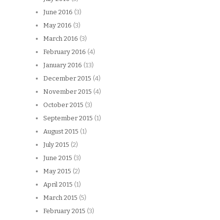
June 2016
(3)
May 2016
(3)
March 2016
(3)
February 2016
(4)
January 2016
(13)
December 2015
(4)
November 2015
(4)
October 2015
(3)
September 2015
(1)
August 2015
(1)
July 2015
(2)
June 2015
(3)
May 2015
(2)
April 2015
(1)
March 2015
(5)
February 2015
(3)