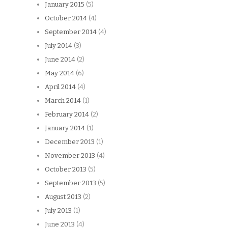
January 2015
(5)
October 2014
(4)
September 2014
(4)
July 2014
(3)
June 2014
(2)
May 2014
(6)
April 2014
(4)
March 2014
(1)
February 2014
(2)
January 2014
(1)
December 2013
(1)
November 2013
(4)
October 2013
(5)
September 2013
(5)
August 2013
(2)
July 2013
(1)
June 2013
(4)