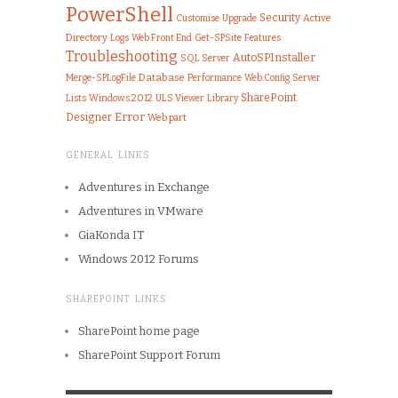
PowerShell
Security
Customise
Upgrade
Active
Directory
Logs
Web Front End
Get-SPSite
Features
Troubleshooting
AutoSPInstaller
SQL Server
Merge-SPLogFile
Database
Performance
Server
Web.Config
SharePoint
Lists
Windows 2012
ULS Viewer
Library
Error
Designer
Web part
GENERAL LINKS
Adventures in Exchange
Adventures in VMware
GiaKonda IT
Windows 2012 Forums
SHAREPOINT LINKS
SharePoint home page
SharePoint Support Forum