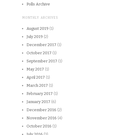
Polls Archive
MONTHLY ARCHIVES
August 2019
(1)
July 2019
(2)
December 2017
(1)
October 2017
(1)
September 2017
(1)
May 2017
(1)
April 2017
(1)
March 2017
(1)
February 2017
(1)
January 2017
(6)
December 2016
(2)
November 2016
(4)
October 2016
(1)
July 2016
(3)