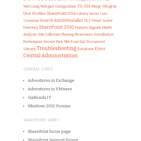
70-332
Web part
Configuration
Merge-SPLogFile
Web.Config
User Profiles
SharePoint 2016
Library
Server
Lists
Search
AutoSPInstaller
Customise
ULS Viewer
Active
SharePoint 2010
Directory
Features
Upgrade
Health
Installation
Analyzer
Site Collection
Permissions
Planning
Document
Performance
Service Pack
Web Front End
Troubleshooting
Error
Library
Database
Central Administration
GENERAL LINKS
Adventures in Exchange
Adventures in VMware
GiaKonda IT
Windows 2012 Forums
SHAREPOINT LINKS
SharePoint home page
SharePoint Support Forum