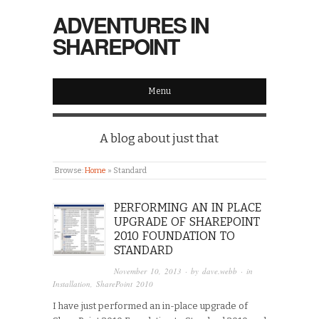
ADVENTURES IN
SHAREPOINT
Menu
A blog about just that
Browse:
Home
»
Standard
PERFORMING AN IN PLACE
UPGRADE OF SHAREPOINT
2010 FOUNDATION TO
STANDARD
November 10, 2013
· by
dave.webb
· in
Installation
,
SharePoint 2010
I have just performed an in-place upgrade of