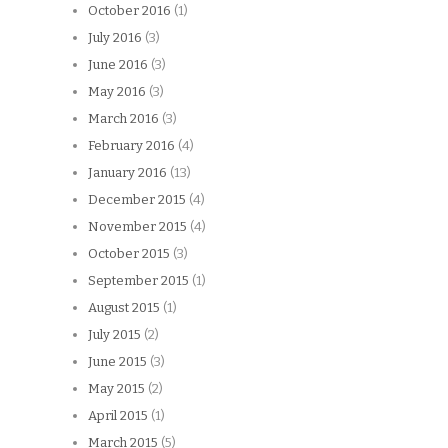
October 2016
(1)
July 2016
(3)
June 2016
(3)
May 2016
(3)
March 2016
(3)
February 2016
(4)
January 2016
(13)
December 2015
(4)
November 2015
(4)
October 2015
(3)
September 2015
(1)
August 2015
(1)
July 2015
(2)
June 2015
(3)
May 2015
(2)
April 2015
(1)
March 2015
(5)