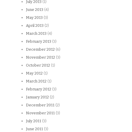
July 2013
(1)
June 2013
(4)
May 2013
(3)
April 2013
(2)
March 2013
(4)
February 2013
(3)
December 2012
(6)
November 2012
(3)
October 2012
(1)
May 2012
(1)
March 2012
(1)
February 2012
(3)
January 2012
(2)
December 2011
(2)
November 2011
(3)
July 2011
(3)
June 2011
(3)