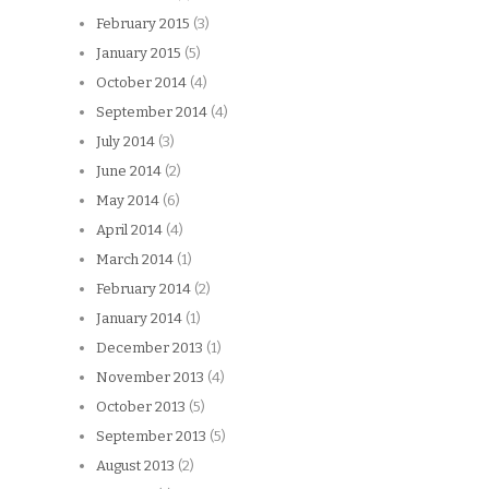
February 2015
(3)
January 2015
(5)
October 2014
(4)
September 2014
(4)
July 2014
(3)
June 2014
(2)
May 2014
(6)
April 2014
(4)
March 2014
(1)
February 2014
(2)
January 2014
(1)
December 2013
(1)
November 2013
(4)
October 2013
(5)
September 2013
(5)
August 2013
(2)