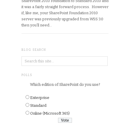
SharePoint 2010 Foundation to Standard 2010 and
it was a fairly straight forward process. However
if, like me, your SharePoint Foundation 2010
server was previously upgraded from WSS 3.0
then you’ll need…
BLOG SEARCH
POLLS
Which edition of SharePoint do you use?
Enterprise
Standard
Online (Microsoft 365)