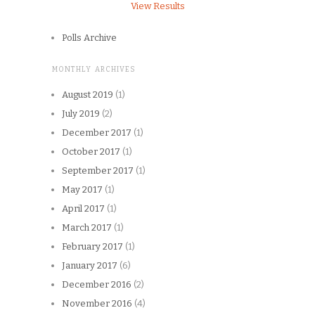
View Results
Polls Archive
MONTHLY ARCHIVES
August 2019
(1)
July 2019
(2)
December 2017
(1)
October 2017
(1)
September 2017
(1)
May 2017
(1)
April 2017
(1)
March 2017
(1)
February 2017
(1)
January 2017
(6)
December 2016
(2)
November 2016
(4)