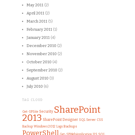
May 2011
(2)
April 2011
(2)
March 2011
(5)
February 2011
(1)
January 2011
(4)
December 2010
(2)
November 2010
(2)
October 2010
(4)
September 2010
(2)
August 2010
(3)
July 2010
(6)
TAG CLOUD
SharePoint
Security
Get-SPSite
2013
SharePoint Designer
SQL Server
CSS
Windows 2012
Logs
Backups
Backup
PowerShell
IIS
SQL
Get-SPWebApplication