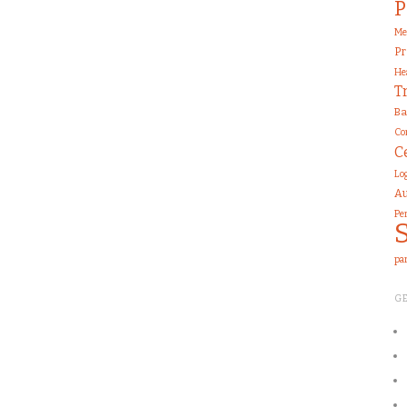
P
Me
Pr
He
T
Ba
Co
C
Lo
Au
Pe
pa
G