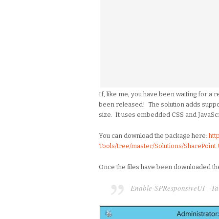
If, like me, you have been waiting for a 
been released! The solution adds suppo
size. It uses embedded CSS and JavaScr
You can download the package here:
htt
Tools/tree/master/Solutions/SharePoint
Once the files have been downloaded the 
Enable-SPResponsiveUI -Targe