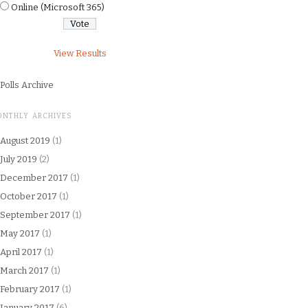
Online (Microsoft 365)
View Results
Polls Archive
ONTHLY ARCHIVES
August 2019
(1)
July 2019
(2)
December 2017
(1)
October 2017
(1)
September 2017
(1)
May 2017
(1)
April 2017
(1)
March 2017
(1)
February 2017
(1)
January 2017
(6)