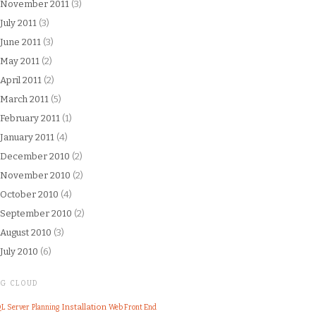
November 2011
(3)
July 2011
(3)
June 2011
(3)
May 2011
(2)
April 2011
(2)
March 2011
(5)
February 2011
(1)
January 2011
(4)
December 2010
(2)
November 2010
(2)
October 2010
(4)
September 2010
(2)
August 2010
(3)
July 2010
(6)
AG CLOUD
Installation
L Server
Web Front End
Planning