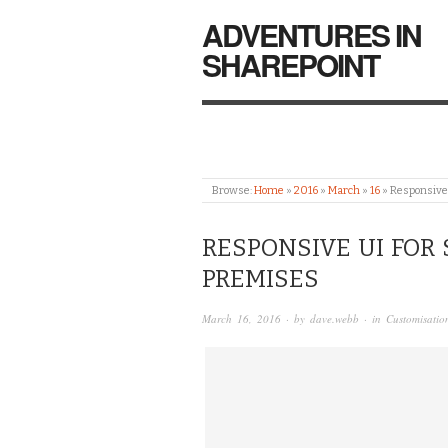
ADVENTURES IN
SHAREPOINT
Browse:
Home
»
2016
»
March
»
16
»
Responsive
RESPONSIVE UI FOR 
PREMISES
March 16, 2016
· by
dave.webb
· in
Customisatio