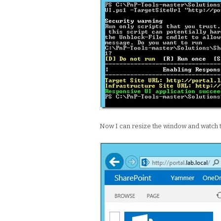
Now I can resize the window and watch 