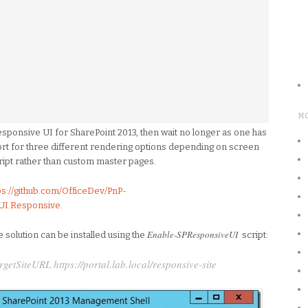
M
responsive UI for SharePoint 2013, then wait no longer as one has
rt for three different rendering options depending on screen
ipt rather than custom master pages.
ps://github.com/OfficeDev/PnP-
.UI.Responsive
.
Enable-SPResponsiveUI
solution can be installed using the
script:
tSiteURL https://portal.lab.local/responsive-site