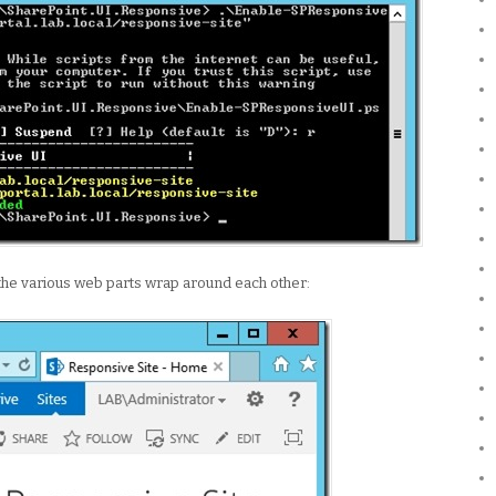
the various web parts wrap around each other: