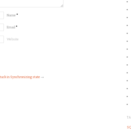
Name
*
Email
*
Website
tuck in Synchronizing state
→
T
SQ