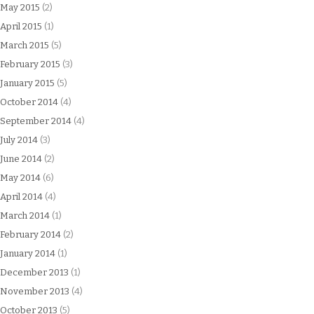
May 2015
(2)
April 2015
(1)
March 2015
(5)
February 2015
(3)
January 2015
(5)
October 2014
(4)
September 2014
(4)
July 2014
(3)
June 2014
(2)
May 2014
(6)
April 2014
(4)
March 2014
(1)
February 2014
(2)
January 2014
(1)
December 2013
(1)
November 2013
(4)
October 2013
(5)