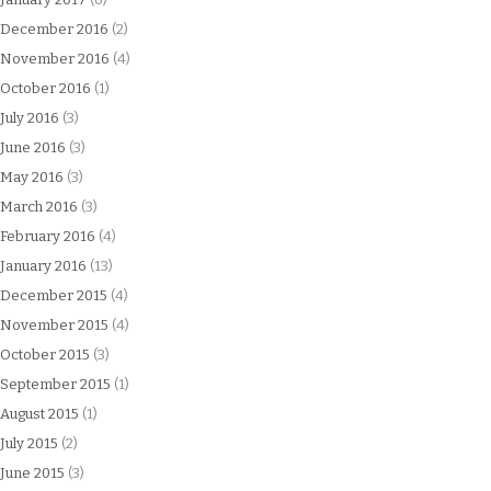
December 2016
(2)
November 2016
(4)
October 2016
(1)
July 2016
(3)
June 2016
(3)
May 2016
(3)
March 2016
(3)
February 2016
(4)
January 2016
(13)
December 2015
(4)
November 2015
(4)
October 2015
(3)
September 2015
(1)
August 2015
(1)
July 2015
(2)
June 2015
(3)