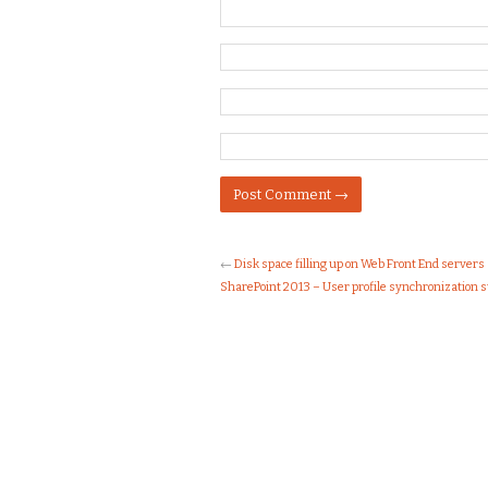
←
Disk space filling up on Web Front End servers
SharePoint 2013 – User profile synchronization s