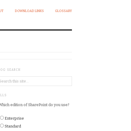
UT
DOWNLOAD LINKS
GLOSSARY
LOG SEARCH
OLLS
Which edition of SharePoint do you use?
Enterprise
Standard