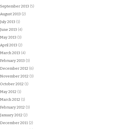
September 2013
(5)
August 2013
(2)
July 2013
(1)
June 2013
(4)
May 2013
(3)
April 2013
(2)
March 2013
(4)
February 2013
(3)
December 2012
(6)
November 2012
(3)
October 2012
(1)
May 2012
(1)
March 2012
(1)
February 2012
(3)
January 2012
(2)
December 2011
(2)