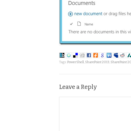
Tags:
PowerShell
,
SharePoint 2013
,
SharePoint 2
Leave a Reply