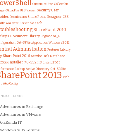
owerShell
Customise
Site Collection
Security
User
rge-SPLogFile
ULS Viewer
ofiles
SharePoint Designer
Permissions
CSS
Search
alth Analyzer
Server
roubleshooting
SharePoint 2010
Document Library
SQL
ckups
Upgrade
nfiguration
Windows 2012
Get-SPWebApplication
entral Administration
Features
Library
SharePoint 2016
gs
Service Pack
Database
toSPInstaller
70-332
Error
IIS
Lists
rformance
Active Directory
Get-SPSite
Backup
SharePoint 2013
Web
rt
Web.Config
ENERAL LINKS
Adventures in Exchange
Adventures in VMware
GiaKonda IT
Windows 2012 Forums