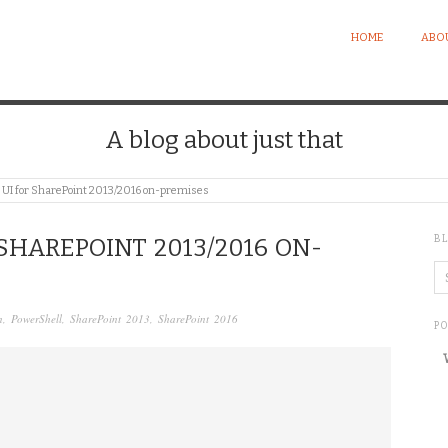
HOME
ABO
A blog about just that
 UI for SharePoint 2013/2016 on-premises
B
SHAREPOINT 2013/2016 ON-
n
,
PowerShell
,
SharePoint 2013
,
SharePoint 2016
P