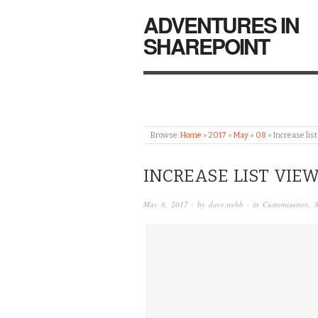
ADVENTURES IN
SHAREPOINT
Browse:
Home
»
2017
»
May
»
08
»
Increase lis
INCREASE LIST VIE
May 8, 2017
· by
dave.webb
· in
Customisation
,