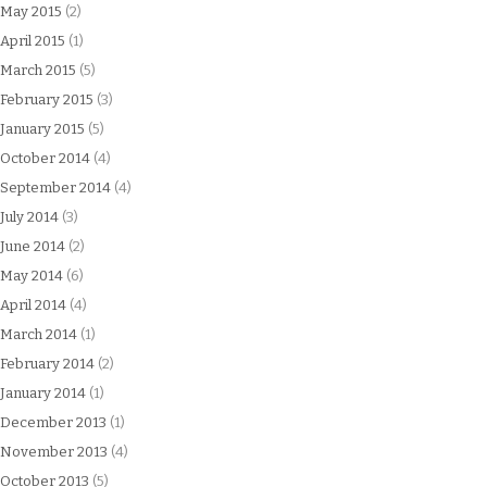
May 2015
(2)
April 2015
(1)
March 2015
(5)
February 2015
(3)
January 2015
(5)
October 2014
(4)
September 2014
(4)
July 2014
(3)
June 2014
(2)
May 2014
(6)
April 2014
(4)
March 2014
(1)
February 2014
(2)
January 2014
(1)
December 2013
(1)
November 2013
(4)
October 2013
(5)