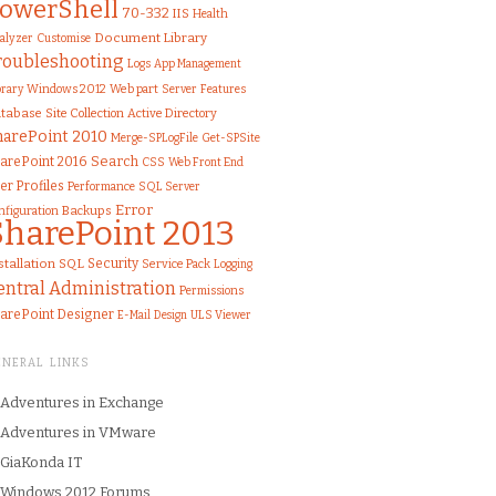
owerShell
70-332
IIS
Health
Document Library
alyzer
Customise
roubleshooting
Logs
App Management
brary
Windows 2012
Web part
Server
Features
tabase
Site Collection
Active Directory
harePoint 2010
Merge-SPLogFile
Get-SPSite
Search
arePoint 2016
CSS
Web Front End
er Profiles
Performance
SQL Server
Error
nfiguration
Backups
SharePoint 2013
stallation
SQL
Security
Service Pack
Logging
entral Administration
Permissions
arePoint Designer
ULS Viewer
E-Mail
Design
ENERAL LINKS
Adventures in Exchange
Adventures in VMware
GiaKonda IT
Windows 2012 Forums