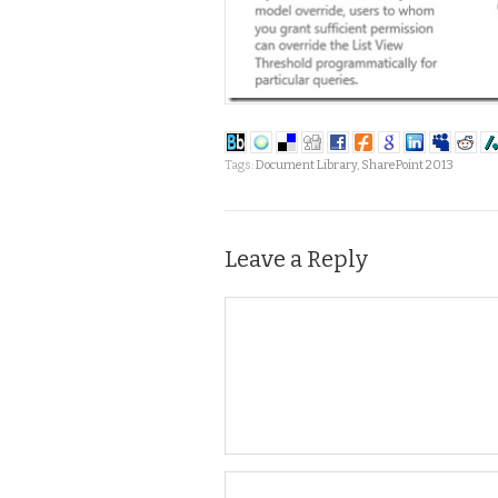
Tags:
Document Library
,
SharePoint 2013
Leave a Reply