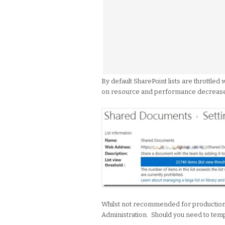
By default SharePoint lists are throttled 
on resource and performance decreas
Whilst not recommended for production e
Administration. Should you need to tempo