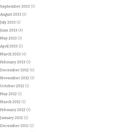
September 2013
(5)
August 2013
(2)
July 2013
(1)
June 2013
(4)
May 2013
(3)
April 2013
(2)
March 2013
(4)
February 2013
(3)
December 2012
(6)
November 2012
(3)
October 2012
(1)
May 2012
(1)
March 2012
(1)
February 2012
(3)
January 2012
(2)
December 2011
(2)