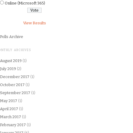
Online (Microsoft 365)
View Results
Polls Archive
ONTHLY ARCHIVES
August 2019
(1)
July 2019
(2)
December 2017
(1)
October 2017
(1)
September 2017
(1)
May 2017
(1)
April 2017
(1)
March 2017
(1)
February 2017
(1)
January 2017
(6)