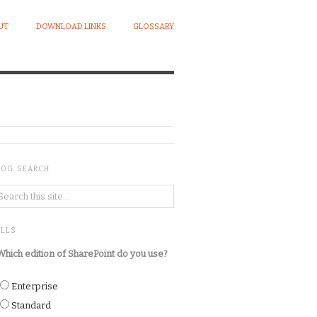
UT
DOWNLOAD LINKS
GLOSSARY
LOG SEARCH
OLLS
Which edition of SharePoint do you use?
Enterprise
Standard