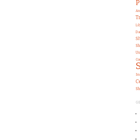
P
An
T
Li
Da
S
Sh
Us
Co
In
C
Sh
G