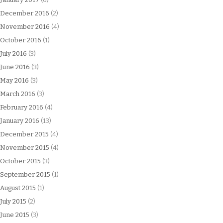
December 2016
(2)
November 2016
(4)
October 2016
(1)
July 2016
(3)
June 2016
(3)
May 2016
(3)
March 2016
(3)
February 2016
(4)
January 2016
(13)
December 2015
(4)
November 2015
(4)
October 2015
(3)
September 2015
(1)
August 2015
(1)
July 2015
(2)
June 2015
(3)