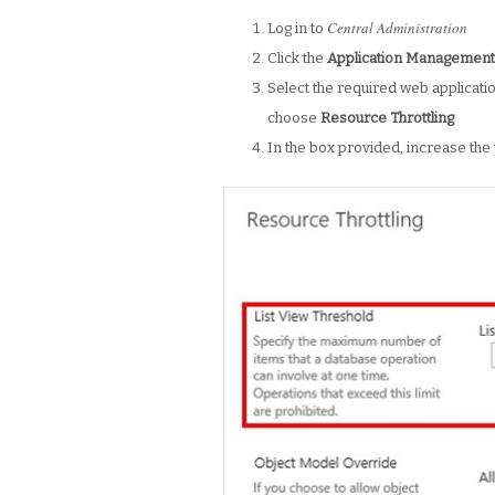
Central Administration
Log in to
Click the
Application Managemen
Select the required web application
choose
Resource Throttling
In the box provided, increase the