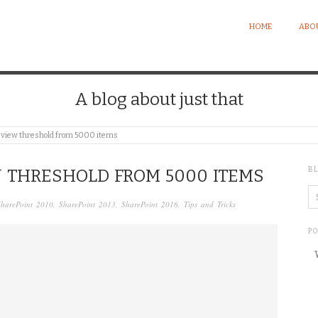
HOME
ABO
A blog about just that
t view threshold from 5000 items
B
W THRESHOLD FROM 5000 ITEMS
SharePoint 2010
,
SharePoint 2013
,
SharePoint 2016
,
Tips and Tricks
P