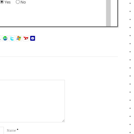
Name
*