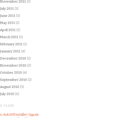
November 2011
(3)
July 2011
(3)
June 2011
(3)
May 2011
(2)
April 2011
(2)
March 2011
(5)
February 2011
(1)
January 2011
(4)
December 2010
(2)
November 2010
(2)
October 2010
(4)
September 2010
(2)
August 2010
(3)
July 2010
(6)
AG CLOUD
AutoSPInstaller
ts
Upgrade