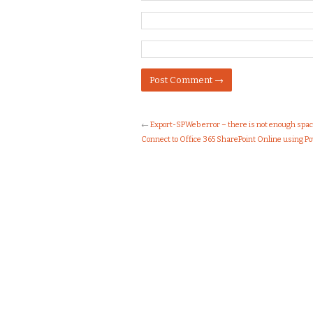
←
Export-SPWeb error – there is not enough spac
Connect to Office 365 SharePoint Online using P