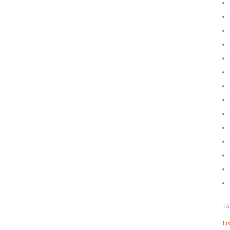
T
Lis