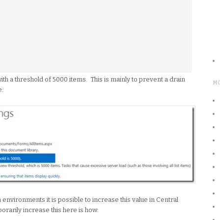
with a threshold of 5000 items. This is mainly to prevent a drain
M
e:
nvironments it is possible to increase this value in Central
rarily increase this here is how: