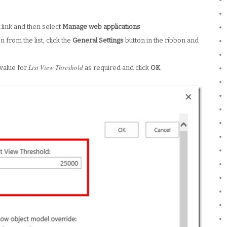
t
link and then select
Manage web applications
 from the list, click the
General Settings
button in the ribbon and
List View Threshold
 value for
as required and click
OK